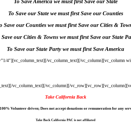
To Save America we must first Save our State
To Save our State we must first Save our Counties
o Save our Counties we must first Save our Cities & Tow
 Save our Cities & Towns we must first Save our State Pa
To Save our State Party we must first Save America
”1/4″][vc_column_text]
[/vc_column_text][/vc_column][vc_column wi
text]
[/vc_column_text][/vc_column][/vc_row][vc_row][vc_column][v
Take California Back
100% Volunteer driven; Does not accept donations or remuneration for any serv
Take Back California PAC is not affiliated