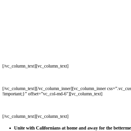
[/vc_column_text][vc_column_text]
[/vc_column_text][/vc_column_inner][vc_column_inner css=”.vc_cus
!important;}” offset=”vc_col-md-6″][vc_column_text]
[/vc_column_text][vc_column_text]
Unite with Californians at home and away for the betterm