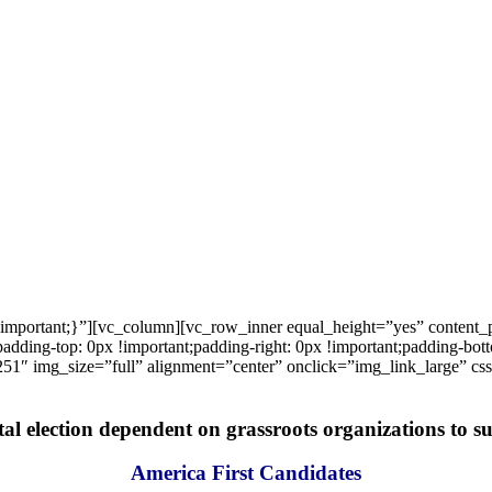
important;}”][vc_column][vc_row_inner equal_height=”yes” content
ng-top: 0px !important;padding-right: 0px !important;padding-bottom
1″ img_size=”full” alignment=”center” onclick=”img_link_large” c
tal election dependent on grassroots organizations to suc
America First Candidates