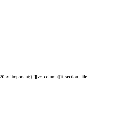
x !important;}”][vc_column][tt_section_title