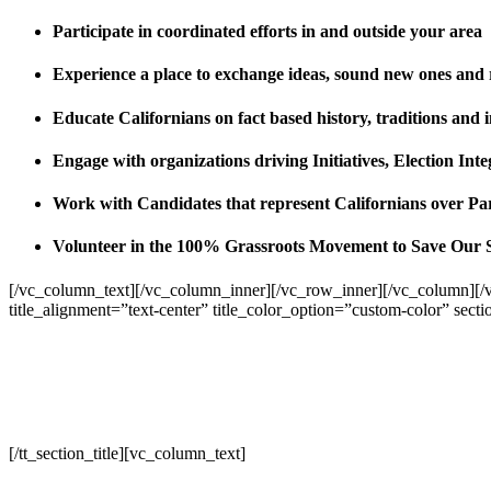
Participate in coordinated efforts in and outside your area
Experience a place to exchange ideas, sound new ones and
Educate Californians on fact based history, traditions and 
Engage with organizations driving Initiatives, Election I
Work with Candidates that represent Californians over Pa
Volunteer in the 100% Grassroots Movement to Save Our 
[/vc_column_text][/vc_column_inner][/vc_row_inner][/vc_column][/
title_alignment=”text-center” title_color_option=”custom-color” sect
[/tt_section_title][vc_column_text]