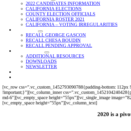
2022 CANDIDATES INFORMATION
CALIFORNIA ELECTIONS
COUNTY ELECTION OFFICIALS
CALIFORNIA ROSTER 2021
CALIFORNIA – VOTING IRREGULARITIES
RECALLS
RECALL GEORGE GASCON
RECALL CHESA BOUDIN
RECALL PENDING APPROVAL
RESOURCES
ADDITIONAL RESOURCES
DOWNLOADS
NEWSLETTER
EVENTS
CONTACT US
[vc_row css=”.vc_custom_1452793090788{padding-bottom: 112px !
!important;}”][vc_column_inner css=”.vc_custom_1452104240428{paddi
md-6″][vc_empty_space height=”55px”][vc_single_image image=”825
[vc_empty_space height=”55px”][vc_column_text]
2020 is a pivo