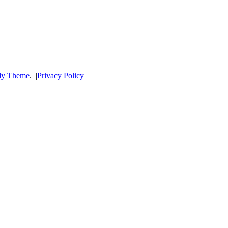
dy Theme
.
|
Privacy Policy