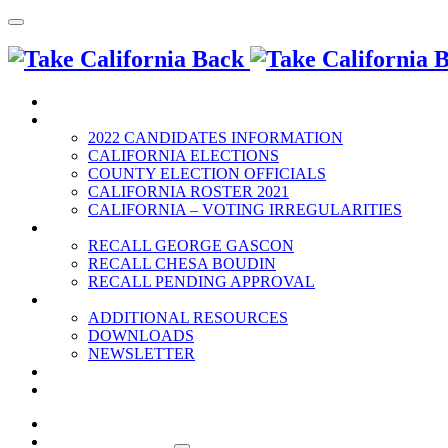
HOME
2022 ELECTION
2022 CANDIDATES INFORMATION
CALIFORNIA ELECTIONS
COUNTY ELECTION OFFICIALS
CALIFORNIA ROSTER 2021
CALIFORNIA – VOTING IRREGULARITIES
RECALLS
RECALL GEORGE GASCON
RECALL CHESA BOUDIN
RECALL PENDING APPROVAL
RESOURCES
ADDITIONAL RESOURCES
DOWNLOADS
NEWSLETTER
EVENTS
CONTACT US
HOME
2022 ELECTION