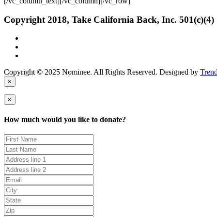
[/vc_column_text][/vc_column][/vc_row]
Copyright 2018, Take California Back, Inc. 501(c)(4)
Copyright © 2025 Nominee. All Rights Reserved. Designed by
Tren
×
×
How much would you like to donate?