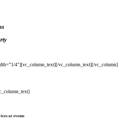
ns
rty
dth=”1/4″][vc_column_text]
[/vc_column_text][/vc_column]
c_column_text]
ices or events