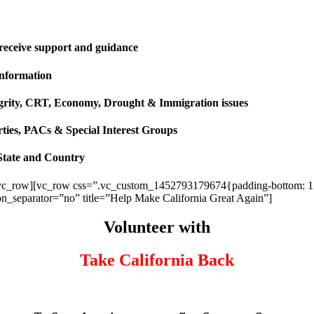
 receive support and guidance
information
ntegrity, CRT, Economy, Drought & Immigration issues
rties, PACs & Special Interest Groups
State and Country
vc_row][vc_row css=”.vc_custom_1452793179674{padding-bottom: 120p
ion_separator=”no” title=”Help Make California Great Again”]
Volunteer with
Take California Back