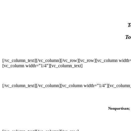
T
To
[/vc_column_text][/vc_column][/vc_row][vc_row][vc_column width=
[vc_column width=”1/4″][vc_column_text]
[/vc_column_text][/vc_column][vc_column width=”1/4″][vc_column_
Nonpartisan; 