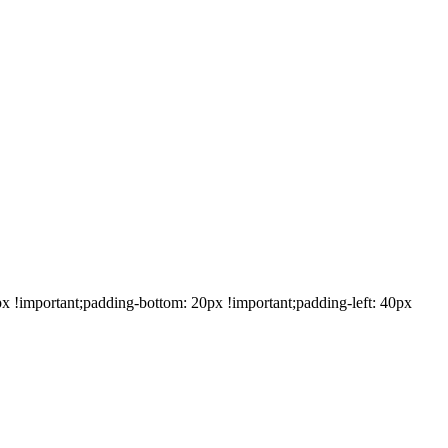
!important;padding-bottom: 20px !important;padding-left: 40px