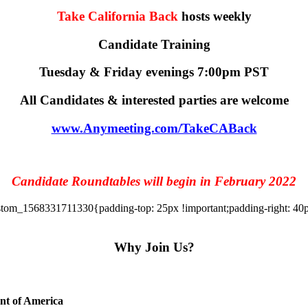
Take California Back
hosts weekly
Candidate Training
Tuesday & Friday evenings 7:00pm PST
All Candidates & interested parties are welcome
www.Anymeeting.com/TakeCABack
Candidate Roundtables will begin in February 2022
tom_1568331711330{padding-top: 25px !important;padding-right: 40px 
Why Join Us?
ent of America