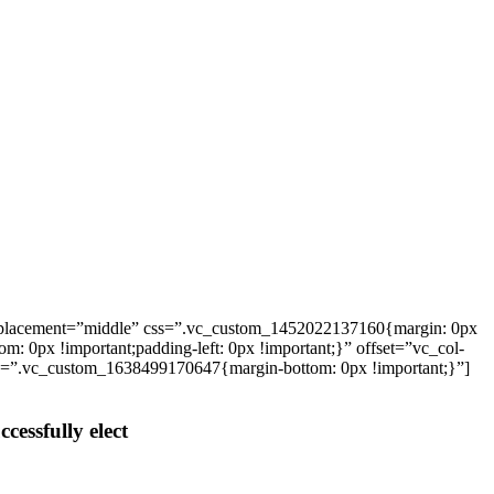
_placement=”middle” css=”.vc_custom_1452022137160{margin: 0px
: 0px !important;padding-left: 0px !important;}” offset=”vc_col-
ss=”.vc_custom_1638499170647{margin-bottom: 0px !important;}”]
cessfully elect