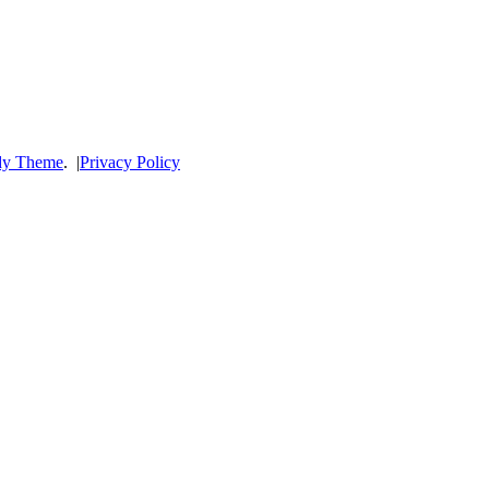
dy Theme
.
|
Privacy Policy