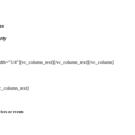
ns
rty
dth=”1/4″][vc_column_text]
[/vc_column_text][/vc_column]
c_column_text]
ices or events