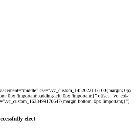
_placement=”middle” css=”.vc_custom_1452022137160{margin: 0px
: 0px !important;padding-left: 0px !important;}” offset=”vc_col-
ss=”.vc_custom_1638499170647{margin-bottom: 0px !important;}”]
cessfully elect