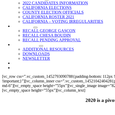
2022 CANDIDATES INFORMATION
CALIFORNIA ELECTIONS
COUNTY ELECTION OFFICIALS
CALIFORNIA ROSTER 2021
CALIFORNIA – VOTING IRREGULARITIES
RECALLS
RECALL GEORGE GASCON
RECALL CHESA BOUDIN
RECALL PENDING APPROVAL
RESOURCES
ADDITIONAL RESOURCES
DOWNLOADS
NEWSLETTER
EVENTS
CONTACT US
[vc_row css=”.vc_custom_1452793090788{padding-bottom: 112px !
!important;}”][vc_column_inner css=”.vc_custom_1452104240428{paddi
md-6″][vc_empty_space height=”55px”][vc_single_image image=”825
[vc_empty_space height=”55px”][vc_column_text]
2020 is a pivo