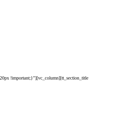
x !important;}”][vc_column][tt_section_title