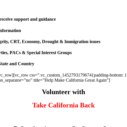
 receive support and guidance
information
ntegrity, CRT, Economy, Drought & Immigration issues
rties, PACs & Special Interest Groups
State and Country
vc_row][vc_row css=”.vc_custom_1452793179674{padding-bottom: 120p
ion_separator=”no” title=”Help Make California Great Again”]
Volunteer with
Take California Back