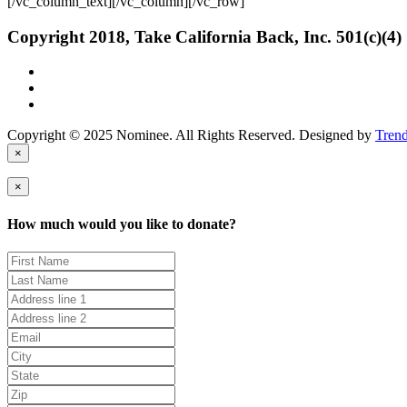
[/vc_column_text][/vc_column][/vc_row]
Copyright 2018, Take California Back, Inc. 501(c)(4)
Copyright © 2025 Nominee. All Rights Reserved. Designed by
Tren
×
×
How much would you like to donate?