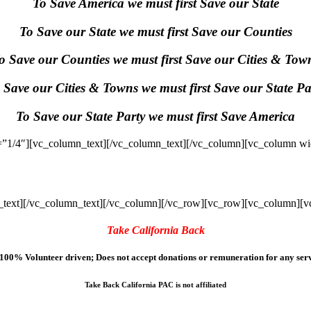
To Save America we must first Save our State
To Save our State we must first Save our Counties
o Save our Counties we must first Save our Cities & Tow
 Save our Cities & Towns we must first Save our State Pa
To Save our State Party we must first Save America
”1/4″][vc_column_text]
[/vc_column_text][/vc_column][vc_column wi
text]
[/vc_column_text][/vc_column][/vc_row][vc_row][vc_column][v
Take California Back
100% Volunteer driven; Does not accept donations or remuneration for any serv
Take Back California PAC is not affiliated