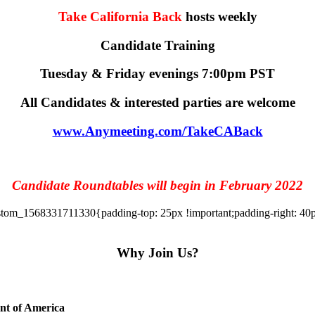
Take California Back
hosts weekly
Candidate Training
Tuesday & Friday evenings 7:00pm PST
All Candidates & interested parties are welcome
www.Anymeeting.com/TakeCABack
Candidate Roundtables will begin in February 2022
tom_1568331711330{padding-top: 25px !important;padding-right: 40px 
Why Join Us?
ent of America