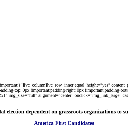
important;}”][vc_column][vc_row_inner equal_height=”yes” content
ng-top: 0px !important;padding-right: 0px !important;padding-bottom
1″ img_size=”full” alignment=”center” onclick=”img_link_large” c
tal election dependent on grassroots organizations to suc
America First Candidates