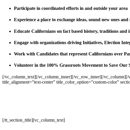
Participate in coordinated efforts in and outside your area
Experience a place to exchange ideas, sound new ones and
Educate Californians on fact based history, traditions and 
Engage with organizations driving Initiatives, Election I
Work with Candidates that represent Californians over Pa
Volunteer in the 100% Grassroots Movement to Save Our 
[/vc_column_text][/vc_column_inner][/vc_row_inner][/vc_column][/
title_alignment=”text-center” title_color_option=”custom-color” sect
[/tt_section_title][vc_column_text]