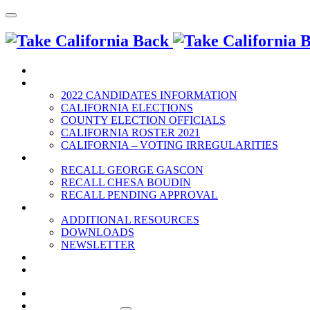
HOME
2022 ELECTION
2022 CANDIDATES INFORMATION
CALIFORNIA ELECTIONS
COUNTY ELECTION OFFICIALS
CALIFORNIA ROSTER 2021
CALIFORNIA – VOTING IRREGULARITIES
RECALLS
RECALL GEORGE GASCON
RECALL CHESA BOUDIN
RECALL PENDING APPROVAL
RESOURCES
ADDITIONAL RESOURCES
DOWNLOADS
NEWSLETTER
EVENTS
CONTACT US
HOME
2022 ELECTION