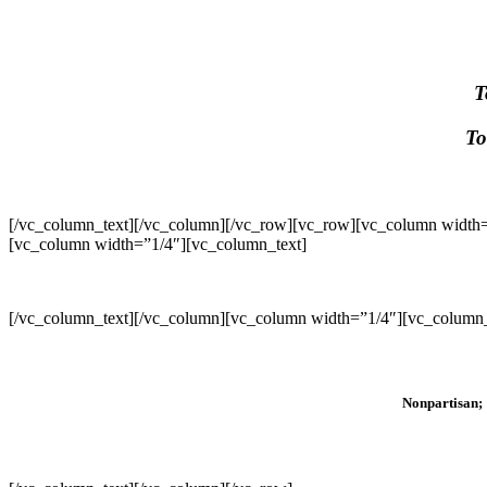
T
To
[/vc_column_text][/vc_column][/vc_row][vc_row][vc_column width=
[vc_column width=”1/4″][vc_column_text]
[/vc_column_text][/vc_column][vc_column width=”1/4″][vc_column_
Nonpartisan; 