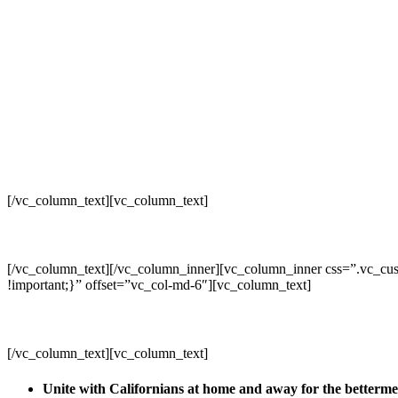
[/vc_column_text][vc_column_text]
[/vc_column_text][/vc_column_inner][vc_column_inner css=”.vc_cus
!important;}” offset=”vc_col-md-6″][vc_column_text]
[/vc_column_text][vc_column_text]
Unite with Californians at home and away for the betterm