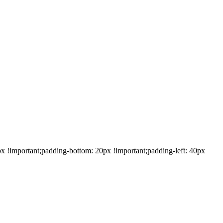
!important;padding-bottom: 20px !important;padding-left: 40px