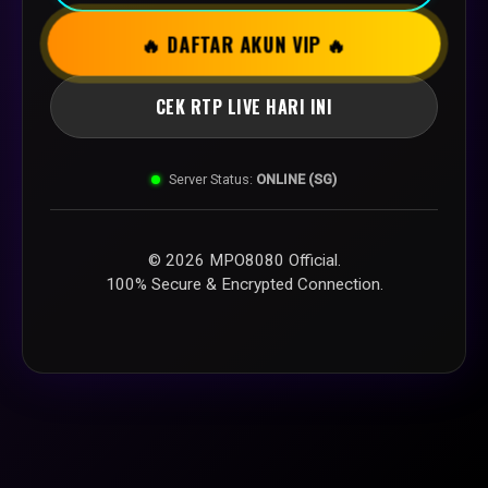
🔥 DAFTAR AKUN VIP 🔥
CEK RTP LIVE HARI INI
Server Status:
ONLINE (SG)
© 2026 MPO8080 Official.
100% Secure & Encrypted Connection.