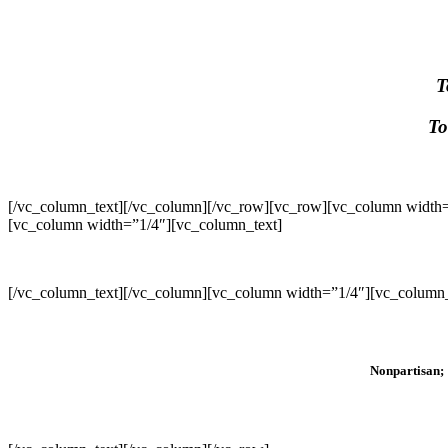
T
To
[/vc_column_text][/vc_column][/vc_row][vc_row][vc_column width=
[vc_column width=”1/4″][vc_column_text]
[/vc_column_text][/vc_column][vc_column width=”1/4″][vc_column_
Nonpartisan; 