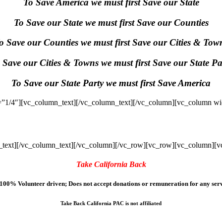
To Save America we must first Save our State
To Save our State we must first Save our Counties
o Save our Counties we must first Save our Cities & Tow
 Save our Cities & Towns we must first Save our State Pa
To Save our State Party we must first Save America
”1/4″][vc_column_text]
[/vc_column_text][/vc_column][vc_column wi
text]
[/vc_column_text][/vc_column][/vc_row][vc_row][vc_column][v
Take California Back
100% Volunteer driven; Does not accept donations or remuneration for any serv
Take Back California PAC is not affiliated