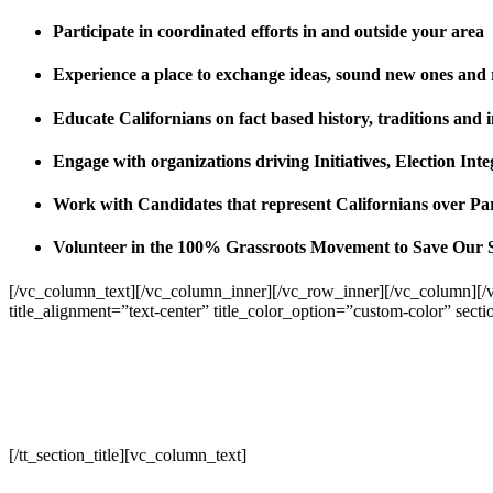
Participate in coordinated efforts in and outside your area
Experience a place to exchange ideas, sound new ones and
Educate Californians on fact based history, traditions and 
Engage with organizations driving Initiatives, Election I
Work with Candidates that represent Californians over Pa
Volunteer in the 100% Grassroots Movement to Save Our 
[/vc_column_text][/vc_column_inner][/vc_row_inner][/vc_column][/
title_alignment=”text-center” title_color_option=”custom-color” sect
[/tt_section_title][vc_column_text]