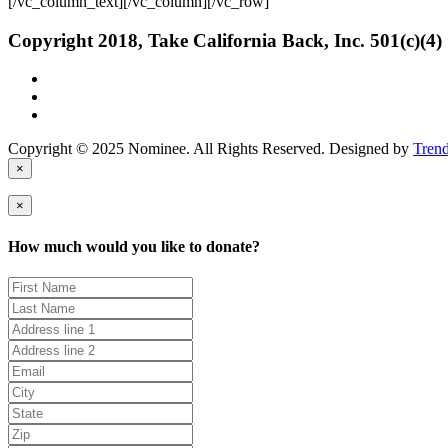
[/vc_column_text][/vc_column][/vc_row]
Copyright 2018, Take California Back, Inc. 501(c)(4)
Copyright © 2025 Nominee. All Rights Reserved. Designed by
Tren
×
×
How much would you like to donate?