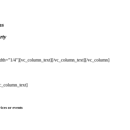
ns
rty
dth=”1/4″][vc_column_text]
[/vc_column_text][/vc_column]
c_column_text]
ices or events