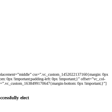
_placement=”middle” css=”.vc_custom_1452022137160{margin: 0px
: 0px !important;padding-left: 0px !important;}” offset=”vc_col-
ss=”.vc_custom_1638499170647{margin-bottom: 0px !important;}”]
cessfully elect