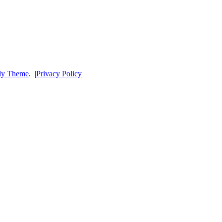
dy Theme
.
|
Privacy Policy