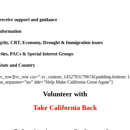
 receive support and guidance
information
ntegrity, CRT, Economy, Drought & Immigration issues
rties, PACs & Special Interest Groups
State and Country
vc_row][vc_row css=”.vc_custom_1452793179674{padding-bottom: 120p
ion_separator=”no” title=”Help Make California Great Again”]
Volunteer with
Take California Back