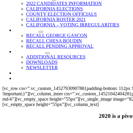
2022 CANDIDATES INFORMATION
CALIFORNIA ELECTIONS
COUNTY ELECTION OFFICIALS
CALIFORNIA ROSTER 2021
CALIFORNIA – VOTING IRREGULARITIES
RECALLS
RECALL GEORGE GASCON
RECALL CHESA BOUDIN
RECALL PENDING APPROVAL
RESOURCES
ADDITIONAL RESOURCES
DOWNLOADS
NEWSLETTER
EVENTS
CONTACT US
[vc_row css=”.vc_custom_1452793090788{padding-bottom: 112px !
!important;}”][vc_column_inner css=”.vc_custom_1452104240428{paddi
md-6″][vc_empty_space height=”55px”][vc_single_image image=”825
[vc_empty_space height=”55px”][vc_column_text]
2020 is a pivo