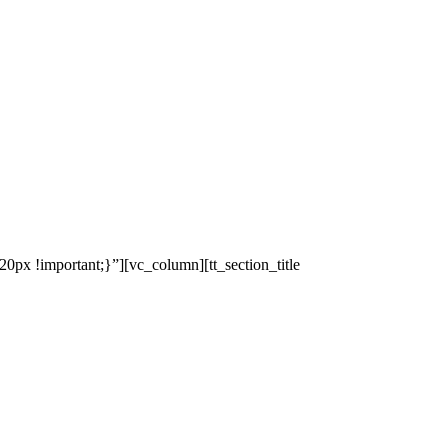
x !important;}”][vc_column][tt_section_title