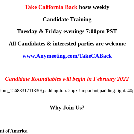
Take California Back
hosts weekly
Candidate Training
Tuesday & Friday evenings 7:00pm PST
All Candidates & interested parties are welcome
www.Anymeeting.com/TakeCABack
Candidate Roundtables will begin in February 2022
tom_1568331711330{padding-top: 25px !important;padding-right: 40px 
Why Join Us?
ent of America