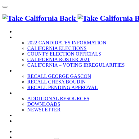
HOME
2022 ELECTION
2022 CANDIDATES INFORMATION
CALIFORNIA ELECTIONS
COUNTY ELECTION OFFICIALS
CALIFORNIA ROSTER 2021
CALIFORNIA – VOTING IRREGULARITIES
RECALLS
RECALL GEORGE GASCON
RECALL CHESA BOUDIN
RECALL PENDING APPROVAL
RESOURCES
ADDITIONAL RESOURCES
DOWNLOADS
NEWSLETTER
EVENTS
CONTACT US
HOME
2022 ELECTION