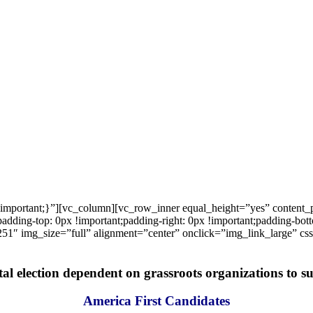
important;}”][vc_column][vc_row_inner equal_height=”yes” content
ng-top: 0px !important;padding-right: 0px !important;padding-bottom
1″ img_size=”full” alignment=”center” onclick=”img_link_large” c
tal election dependent on grassroots organizations to suc
America First Candidates