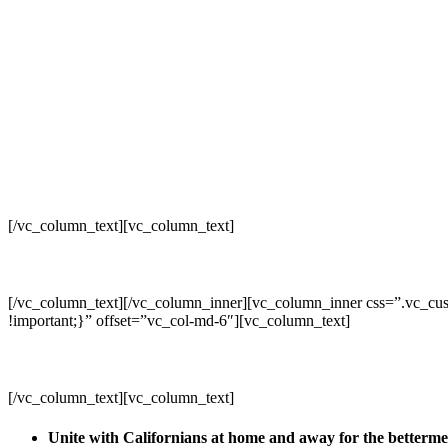
[/vc_column_text][vc_column_text]
[/vc_column_text][/vc_column_inner][vc_column_inner css=”.vc_cus
!important;}” offset=”vc_col-md-6″][vc_column_text]
[/vc_column_text][vc_column_text]
Unite with Californians at home and away for the betterm