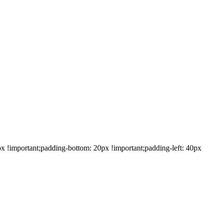
!important;padding-bottom: 20px !important;padding-left: 40px