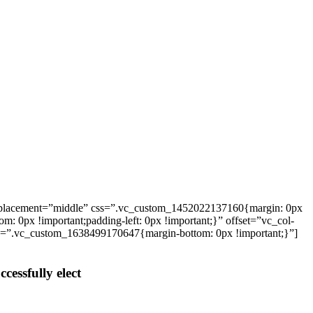
_placement=”middle” css=”.vc_custom_1452022137160{margin: 0px
: 0px !important;padding-left: 0px !important;}” offset=”vc_col-
ss=”.vc_custom_1638499170647{margin-bottom: 0px !important;}”]
cessfully elect