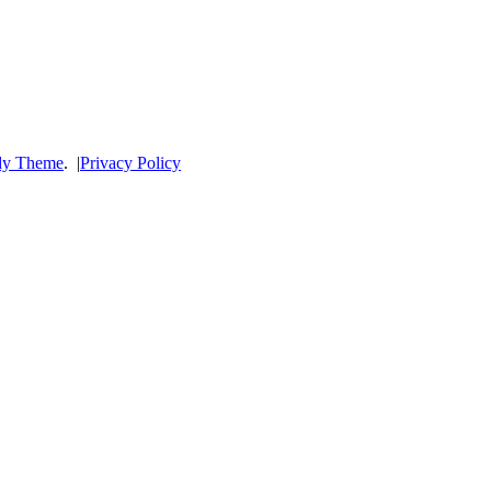
dy Theme
.
|
Privacy Policy