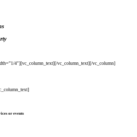
ns
rty
dth=”1/4″][vc_column_text]
[/vc_column_text][/vc_column]
c_column_text]
ices or events