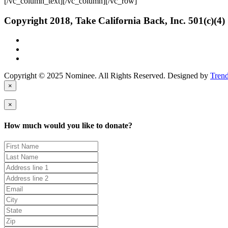
[/vc_column_text][/vc_column][/vc_row]
Copyright 2018, Take California Back, Inc. 501(c)(4)
Copyright © 2025 Nominee. All Rights Reserved. Designed by
Tren
×
×
How much would you like to donate?