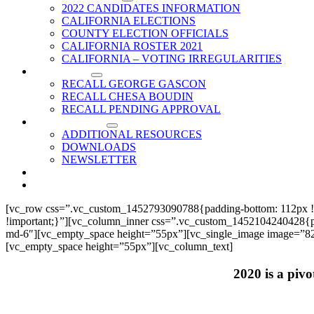
2022 CANDIDATES INFORMATION
CALIFORNIA ELECTIONS
COUNTY ELECTION OFFICIALS
CALIFORNIA ROSTER 2021
CALIFORNIA – VOTING IRREGULARITIES
RECALLS
RECALL GEORGE GASCON
RECALL CHESA BOUDIN
RECALL PENDING APPROVAL
RESOURCES
ADDITIONAL RESOURCES
DOWNLOADS
NEWSLETTER
EVENTS
CONTACT US
[vc_row css=”.vc_custom_1452793090788{padding-bottom: 112px !
!important;}”][vc_column_inner css=”.vc_custom_1452104240428{paddi
md-6″][vc_empty_space height=”55px”][vc_single_image image=”825
[vc_empty_space height=”55px”][vc_column_text]
2020 is a pivo