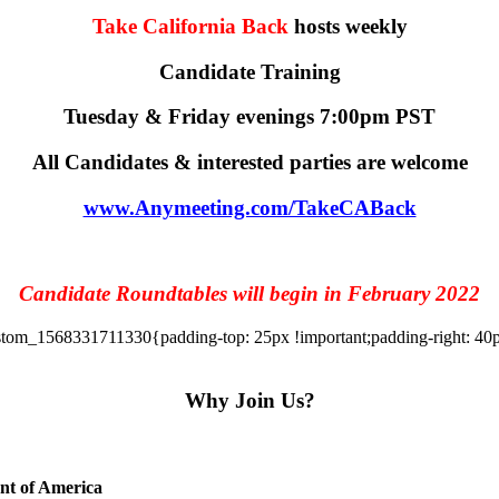
Take California Back
hosts weekly
Candidate Training
Tuesday & Friday evenings 7:00pm PST
All Candidates & interested parties are welcome
www.Anymeeting.com/TakeCABack
Candidate Roundtables will begin in February 2022
tom_1568331711330{padding-top: 25px !important;padding-right: 40px 
Why Join Us?
ent of America