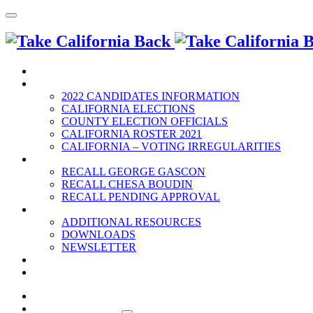
HOME
2022 ELECTION
2022 CANDIDATES INFORMATION
CALIFORNIA ELECTIONS
COUNTY ELECTION OFFICIALS
CALIFORNIA ROSTER 2021
CALIFORNIA – VOTING IRREGULARITIES
RECALLS
RECALL GEORGE GASCON
RECALL CHESA BOUDIN
RECALL PENDING APPROVAL
RESOURCES
ADDITIONAL RESOURCES
DOWNLOADS
NEWSLETTER
EVENTS
CONTACT US
HOME
2022 ELECTION