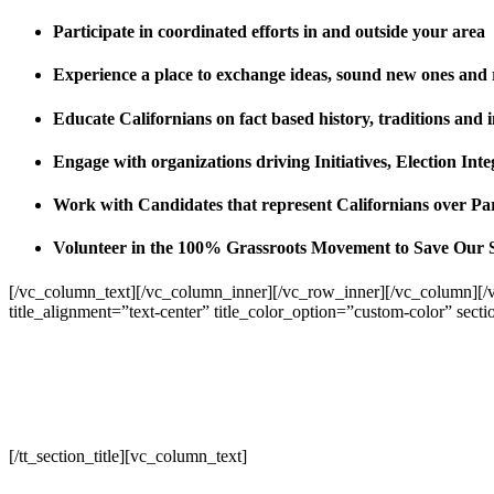
Participate in coordinated efforts in and outside your area
Experience a place to exchange ideas, sound new ones and
Educate Californians on fact based history, traditions and 
Engage with organizations driving Initiatives, Election I
Work with Candidates that represent Californians over Pa
Volunteer in the 100% Grassroots Movement to Save Our 
[/vc_column_text][/vc_column_inner][/vc_row_inner][/vc_column][/
title_alignment=”text-center” title_color_option=”custom-color” sect
[/tt_section_title][vc_column_text]