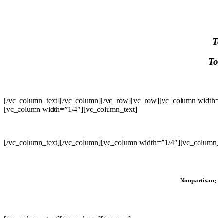
T
To
[/vc_column_text][/vc_column][/vc_row][vc_row][vc_column width=
[vc_column width=”1/4″][vc_column_text]
[/vc_column_text][/vc_column][vc_column width=”1/4″][vc_column_
Nonpartisan; 