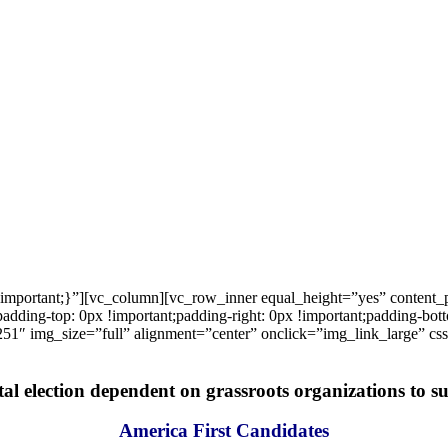
important;}”][vc_column][vc_row_inner equal_height=”yes” content
ng-top: 0px !important;padding-right: 0px !important;padding-bottom
1″ img_size=”full” alignment=”center” onclick=”img_link_large” c
tal election dependent on grassroots organizations to suc
America First Candidates