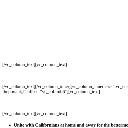
[/vc_column_text][vc_column_text]
[/vc_column_text][/vc_column_inner][vc_column_inner css=”.vc_cus
!important;}” offset=”vc_col-md-6″][vc_column_text]
[/vc_column_text][vc_column_text]
Unite with Californians at home and away for the betterm