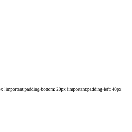
!important;padding-bottom: 20px !important;padding-left: 40px