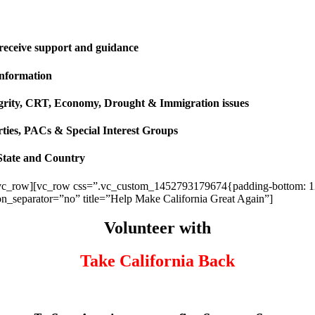
 receive support and guidance
information
ntegrity, CRT, Economy, Drought & Immigration issues
rties, PACs & Special Interest Groups
State and Country
vc_row][vc_row css=”.vc_custom_1452793179674{padding-bottom: 120p
ion_separator=”no” title=”Help Make California Great Again”]
Volunteer with
Take California Back