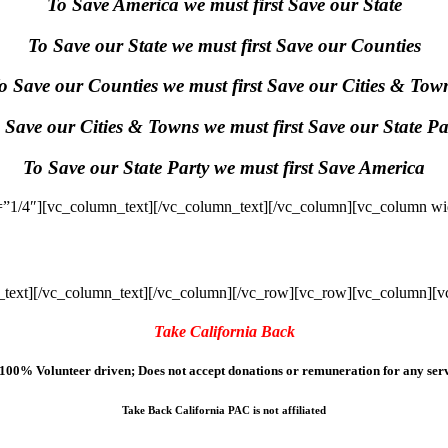
To Save America we must first Save our State
To Save our State we must first Save our Counties
o Save our Counties we must first Save our Cities & Tow
 Save our Cities & Towns we must first Save our State Pa
To Save our State Party we must first Save America
”1/4″][vc_column_text]
[/vc_column_text][/vc_column][vc_column wi
text]
[/vc_column_text][/vc_column][/vc_row][vc_row][vc_column][v
Take California Back
100% Volunteer driven; Does not accept donations or remuneration for any serv
Take Back California PAC is not affiliated