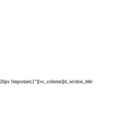
x !important;}”][vc_column][tt_section_title