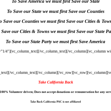
To Save America we must first Save our State
To Save our State we must first Save our Counties
o Save our Counties we must first Save our Cities & Tow
 Save our Cities & Towns we must first Save our State Pa
To Save our State Party we must first Save America
”1/4″][vc_column_text]
[/vc_column_text][/vc_column][vc_column wi
text]
[/vc_column_text][/vc_column][/vc_row][vc_row][vc_column][v
Take California Back
100% Volunteer driven; Does not accept donations or remuneration for any serv
Take Back California PAC is not affiliated