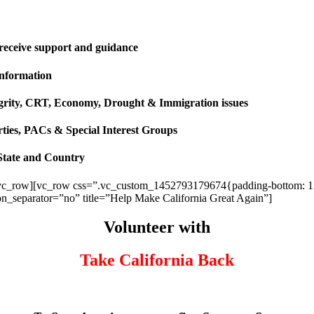
 receive support and guidance
information
ntegrity, CRT, Economy, Drought & Immigration issues
rties, PACs & Special Interest Groups
State and Country
vc_row][vc_row css=”.vc_custom_1452793179674{padding-bottom: 120p
ion_separator=”no” title=”Help Make California Great Again”]
Volunteer with
Take California Back