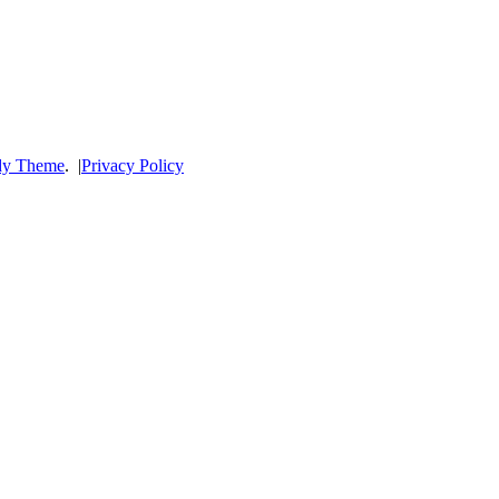
dy Theme
.
|
Privacy Policy