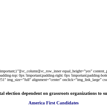
important;}”][vc_column][vc_row_inner equal_height=”yes” content
ng-top: 0px !important;padding-right: 0px !important;padding-bottom
1″ img_size=”full” alignment=”center” onclick=”img_link_large” c
tal election dependent on grassroots organizations to suc
America First Candidates