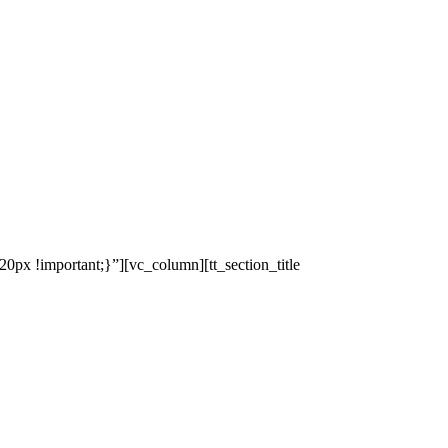
x !important;}”][vc_column][tt_section_title