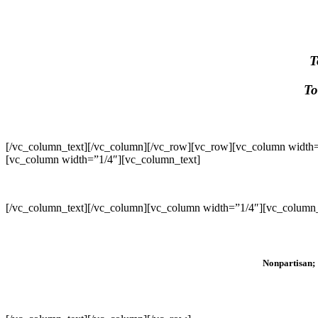
T
To
[/vc_column_text][/vc_column][/vc_row][vc_row][vc_column width=
[vc_column width=”1/4″][vc_column_text]
[/vc_column_text][/vc_column][vc_column width=”1/4″][vc_column_
Nonpartisan; 