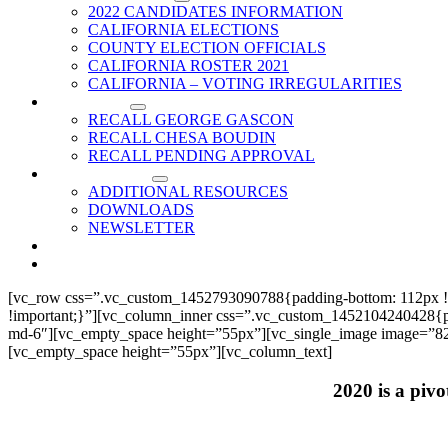
2022 CANDIDATES INFORMATION
CALIFORNIA ELECTIONS
COUNTY ELECTION OFFICIALS
CALIFORNIA ROSTER 2021
CALIFORNIA – VOTING IRREGULARITIES
RECALLS
RECALL GEORGE GASCON
RECALL CHESA BOUDIN
RECALL PENDING APPROVAL
RESOURCES
ADDITIONAL RESOURCES
DOWNLOADS
NEWSLETTER
EVENTS
CONTACT US
[vc_row css=”.vc_custom_1452793090788{padding-bottom: 112px !
!important;}”][vc_column_inner css=”.vc_custom_1452104240428{paddi
md-6″][vc_empty_space height=”55px”][vc_single_image image=”825
[vc_empty_space height=”55px”][vc_column_text]
2020 is a pivo