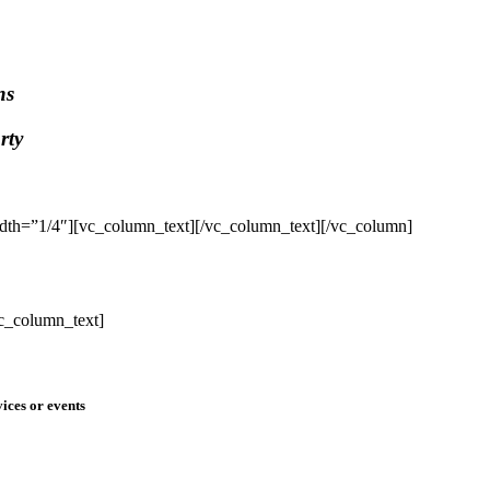
ns
rty
dth=”1/4″][vc_column_text]
[/vc_column_text][/vc_column]
c_column_text]
ices or events