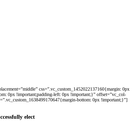
_placement=”middle” css=”.vc_custom_1452022137160{margin: 0px
: 0px !important;padding-left: 0px !important;}” offset=”vc_col-
ss=”.vc_custom_1638499170647{margin-bottom: 0px !important;}”]
cessfully elect