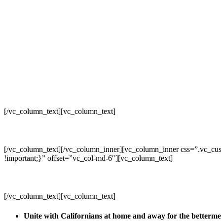
[/vc_column_text][vc_column_text]
[/vc_column_text][/vc_column_inner][vc_column_inner css=”.vc_cus
!important;}” offset=”vc_col-md-6″][vc_column_text]
[/vc_column_text][vc_column_text]
Unite with Californians at home and away for the betterm