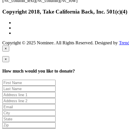
[/vc_column_text][/vc_column][/vc_row]
Copyright 2018, Take California Back, Inc. 501(c)(4)
Copyright © 2025 Nominee. All Rights Reserved. Designed by
Tren
×
×
How much would you like to donate?