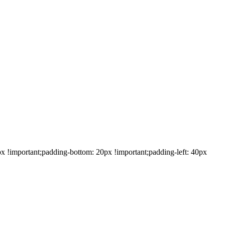
!important;padding-bottom: 20px !important;padding-left: 40px