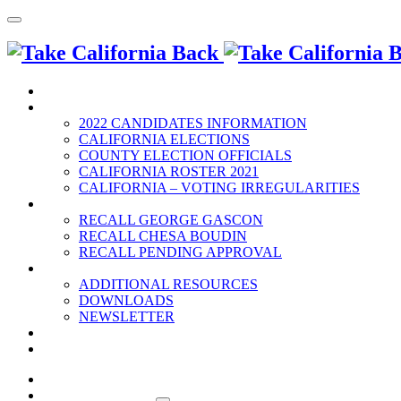
HOME
2022 ELECTION
2022 CANDIDATES INFORMATION
CALIFORNIA ELECTIONS
COUNTY ELECTION OFFICIALS
CALIFORNIA ROSTER 2021
CALIFORNIA – VOTING IRREGULARITIES
RECALLS
RECALL GEORGE GASCON
RECALL CHESA BOUDIN
RECALL PENDING APPROVAL
RESOURCES
ADDITIONAL RESOURCES
DOWNLOADS
NEWSLETTER
EVENTS
CONTACT US
HOME
2022 ELECTION