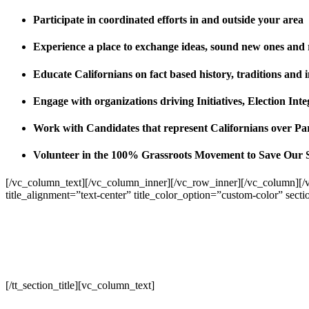
Participate in coordinated efforts in and outside your area
Experience a place to exchange ideas, sound new ones and
Educate Californians on fact based history, traditions and 
Engage with organizations driving Initiatives, Election I
Work with Candidates that represent Californians over Pa
Volunteer in the 100% Grassroots Movement to Save Our 
[/vc_column_text][/vc_column_inner][/vc_row_inner][/vc_column][/
title_alignment=”text-center” title_color_option=”custom-color” sect
[/tt_section_title][vc_column_text]