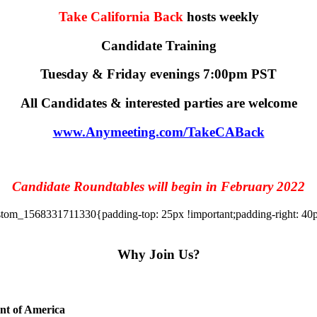
Take California Back
hosts weekly
Candidate Training
Tuesday & Friday evenings 7:00pm PST
All Candidates & interested parties are welcome
www.Anymeeting.com/TakeCABack
Candidate Roundtables will begin in February 2022
tom_1568331711330{padding-top: 25px !important;padding-right: 40px 
Why Join Us?
ent of America