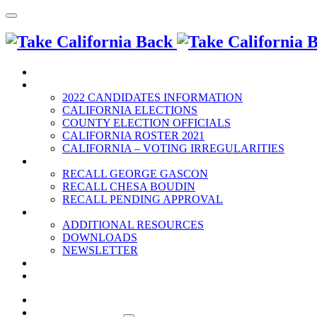
HOME
2022 ELECTION
2022 CANDIDATES INFORMATION
CALIFORNIA ELECTIONS
COUNTY ELECTION OFFICIALS
CALIFORNIA ROSTER 2021
CALIFORNIA – VOTING IRREGULARITIES
RECALLS
RECALL GEORGE GASCON
RECALL CHESA BOUDIN
RECALL PENDING APPROVAL
RESOURCES
ADDITIONAL RESOURCES
DOWNLOADS
NEWSLETTER
EVENTS
CONTACT US
HOME
2022 ELECTION