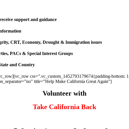
 receive support and guidance
information
ntegrity, CRT, Economy, Drought & Immigration issues
rties, PACs & Special Interest Groups
State and Country
vc_row][vc_row css=”.vc_custom_1452793179674{padding-bottom: 120p
ion_separator=”no” title=”Help Make California Great Again”]
Volunteer with
Take California Back