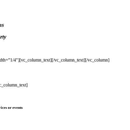
ns
rty
dth=”1/4″][vc_column_text]
[/vc_column_text][/vc_column]
c_column_text]
ices or events