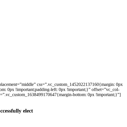
_placement=”middle” css=”.vc_custom_1452022137160{margin: 0px
: 0px !important;padding-left: 0px !important;}” offset=”vc_col-
ss=”.vc_custom_1638499170647{margin-bottom: 0px !important;}”]
cessfully elect