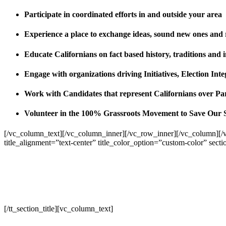
Participate in coordinated efforts in and outside your area
Experience a place to exchange ideas, sound new ones and
Educate Californians on fact based history, traditions and 
Engage with organizations driving Initiatives, Election I
Work with Candidates that represent Californians over Pa
Volunteer in the 100% Grassroots Movement to Save Our 
[/vc_column_text][/vc_column_inner][/vc_row_inner][/vc_column][/
title_alignment=”text-center” title_color_option=”custom-color” sect
[/tt_section_title][vc_column_text]