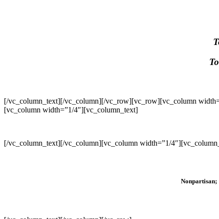
T
To
[/vc_column_text][/vc_column][/vc_row][vc_row][vc_column width=
[vc_column width=”1/4″][vc_column_text]
[/vc_column_text][/vc_column][vc_column width=”1/4″][vc_column_
Nonpartisan; 