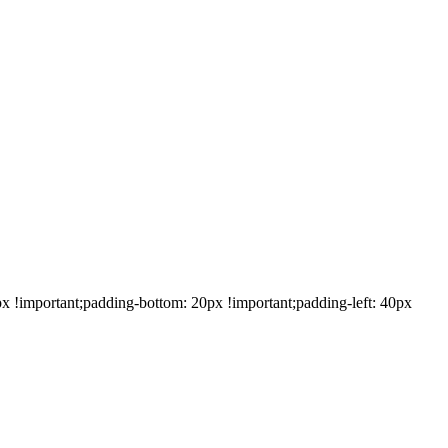
!important;padding-bottom: 20px !important;padding-left: 40px