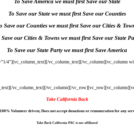
To Save America we must first Save our State
To Save our State we must first Save our Counties
o Save our Counties we must first Save our Cities & Tow
 Save our Cities & Towns we must first Save our State Pa
To Save our State Party we must first Save America
”1/4″][vc_column_text]
[/vc_column_text][/vc_column][vc_column wi
text]
[/vc_column_text][/vc_column][/vc_row][vc_row][vc_column][v
Take California Back
100% Volunteer driven; Does not accept donations or remuneration for any serv
Take Back California PAC is not affiliated