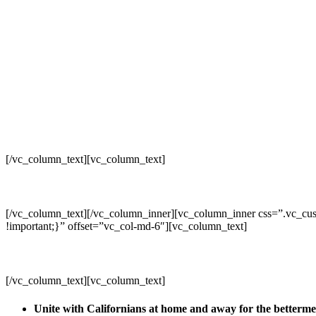
[/vc_column_text][vc_column_text]
[/vc_column_text][/vc_column_inner][vc_column_inner css=”.vc_cus
!important;}” offset=”vc_col-md-6″][vc_column_text]
[/vc_column_text][vc_column_text]
Unite with Californians at home and away for the betterm