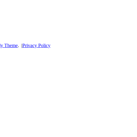
dy Theme
.
|
Privacy Policy