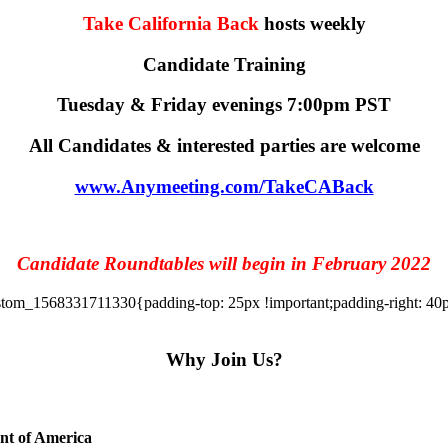
Take California Back
hosts weekly
Candidate Training
Tuesday & Friday evenings 7:00pm PST
All Candidates & interested parties are welcome
www.Anymeeting.com/TakeCABack
Candidate Roundtables will begin in February 2022
tom_1568331711330{padding-top: 25px !important;padding-right: 40px 
Why Join Us?
ent of America