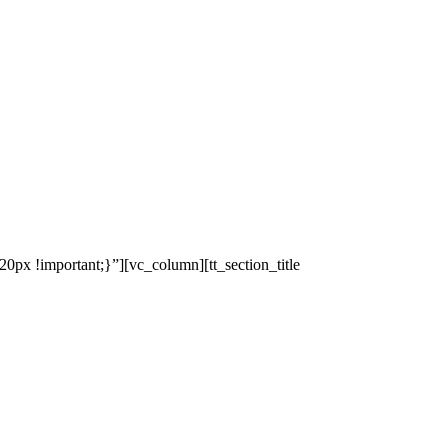
x !important;}”][vc_column][tt_section_title