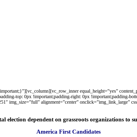
important;}”][vc_column][vc_row_inner equal_height=”yes” content
ng-top: 0px !important;padding-right: 0px !important;padding-bottom
1″ img_size=”full” alignment=”center” onclick=”img_link_large” c
tal election dependent on grassroots organizations to suc
America First Candidates