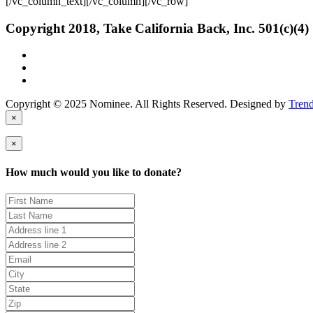
[/vc_column_text][/vc_column][/vc_row]
Copyright 2018, Take California Back, Inc. 501(c)(4)
Copyright © 2025 Nominee. All Rights Reserved. Designed by
Tren
×
×
How much would you like to donate?