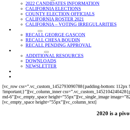
2022 CANDIDATES INFORMATION
CALIFORNIA ELECTIONS
COUNTY ELECTION OFFICIALS
CALIFORNIA ROSTER 2021
CALIFORNIA – VOTING IRREGULARITIES
RECALLS
RECALL GEORGE GASCON
RECALL CHESA BOUDIN
RECALL PENDING APPROVAL
RESOURCES
ADDITIONAL RESOURCES
DOWNLOADS
NEWSLETTER
EVENTS
CONTACT US
[vc_row css=”.vc_custom_1452793090788{padding-bottom: 112px !
!important;}”][vc_column_inner css=”.vc_custom_1452104240428{paddi
md-6″][vc_empty_space height=”55px”][vc_single_image image=”825
[vc_empty_space height=”55px”][vc_column_text]
2020 is a pivo