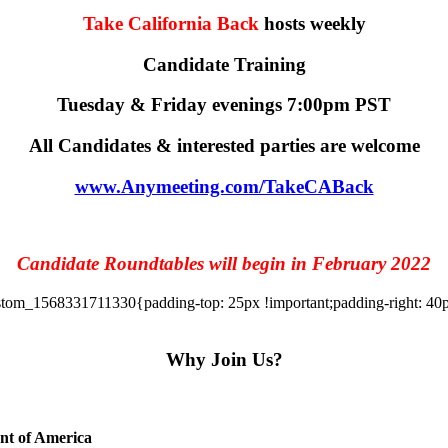
Take California Back
hosts weekly
Candidate Training
Tuesday & Friday evenings 7:00pm PST
All Candidates & interested parties are welcome
www.Anymeeting.com/TakeCABack
Candidate Roundtables will begin in February 2022
tom_1568331711330{padding-top: 25px !important;padding-right: 40px 
Why Join Us?
ent of America