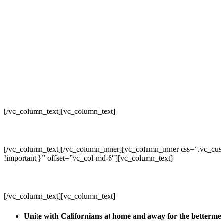
[/vc_column_text][vc_column_text]
[/vc_column_text][/vc_column_inner][vc_column_inner css=”.vc_cus
!important;}” offset=”vc_col-md-6″][vc_column_text]
[/vc_column_text][vc_column_text]
Unite with Californians at home and away for the betterm