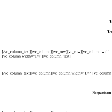
T
To
[/vc_column_text][/vc_column][/vc_row][vc_row][vc_column width=
[vc_column width=”1/4″][vc_column_text]
[/vc_column_text][/vc_column][vc_column width=”1/4″][vc_column_
Nonpartisan; 