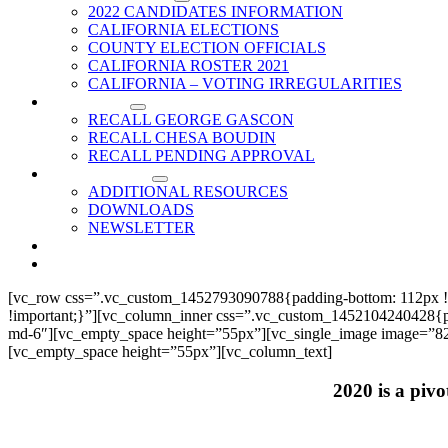
2022 CANDIDATES INFORMATION
CALIFORNIA ELECTIONS
COUNTY ELECTION OFFICIALS
CALIFORNIA ROSTER 2021
CALIFORNIA – VOTING IRREGULARITIES
RECALLS
RECALL GEORGE GASCON
RECALL CHESA BOUDIN
RECALL PENDING APPROVAL
RESOURCES
ADDITIONAL RESOURCES
DOWNLOADS
NEWSLETTER
EVENTS
CONTACT US
[vc_row css=”.vc_custom_1452793090788{padding-bottom: 112px !
!important;}”][vc_column_inner css=”.vc_custom_1452104240428{paddi
md-6″][vc_empty_space height=”55px”][vc_single_image image=”825
[vc_empty_space height=”55px”][vc_column_text]
2020 is a pivo