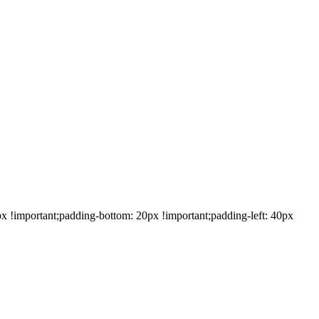
!important;padding-bottom: 20px !important;padding-left: 40px