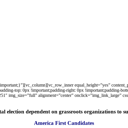
important;}”][vc_column][vc_row_inner equal_height=”yes” content
ng-top: 0px !important;padding-right: 0px !important;padding-bottom
1″ img_size=”full” alignment=”center” onclick=”img_link_large” c
tal election dependent on grassroots organizations to suc
America First Candidates