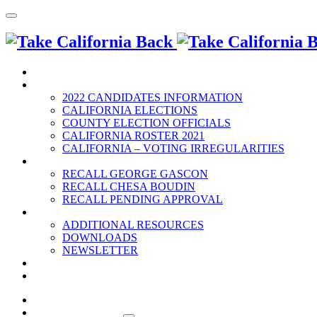
HOME
2022 ELECTION
2022 CANDIDATES INFORMATION
CALIFORNIA ELECTIONS
COUNTY ELECTION OFFICIALS
CALIFORNIA ROSTER 2021
CALIFORNIA – VOTING IRREGULARITIES
RECALLS
RECALL GEORGE GASCON
RECALL CHESA BOUDIN
RECALL PENDING APPROVAL
RESOURCES
ADDITIONAL RESOURCES
DOWNLOADS
NEWSLETTER
EVENTS
CONTACT US
HOME
2022 ELECTION