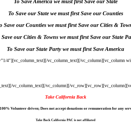
To Save America we must first Save our State
To Save our State we must first Save our Counties
o Save our Counties we must first Save our Cities & Tow
 Save our Cities & Towns we must first Save our State Pa
To Save our State Party we must first Save America
”1/4″][vc_column_text]
[/vc_column_text][/vc_column][vc_column wi
text]
[/vc_column_text][/vc_column][/vc_row][vc_row][vc_column][v
Take California Back
100% Volunteer driven; Does not accept donations or remuneration for any serv
Take Back California PAC is not affiliated