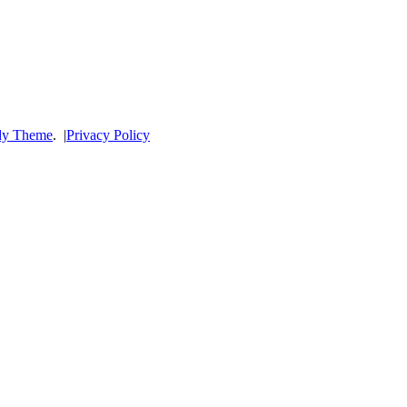
dy Theme
.
|
Privacy Policy