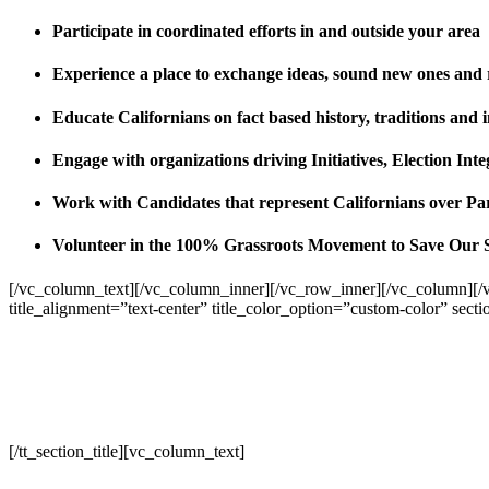
Participate in coordinated efforts in and outside your area
Experience a place to exchange ideas, sound new ones and
Educate Californians on fact based history, traditions and 
Engage with organizations driving Initiatives, Election I
Work with Candidates that represent Californians over Pa
Volunteer in the 100% Grassroots Movement to Save Our 
[/vc_column_text][/vc_column_inner][/vc_row_inner][/vc_column][/
title_alignment=”text-center” title_color_option=”custom-color” sect
[/tt_section_title][vc_column_text]