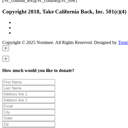
[/vc_column_text][/vc_column][/vc_row]
Copyright 2018, Take California Back, Inc. 501(c)(4)
Copyright © 2025 Nominee. All Rights Reserved. Designed by
Tren
×
×
How much would you like to donate?