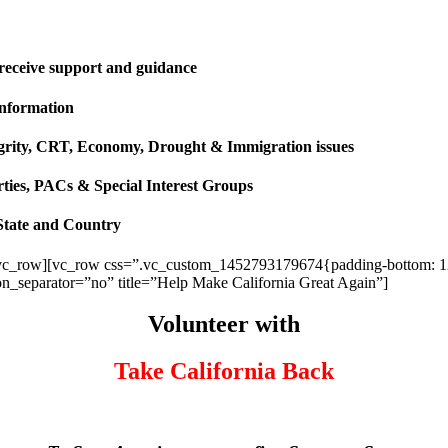
 receive support and guidance
information
ntegrity, CRT, Economy, Drought & Immigration issues
rties, PACs & Special Interest Groups
State and Country
vc_row][vc_row css=”.vc_custom_1452793179674{padding-bottom: 120p
ion_separator=”no” title=”Help Make California Great Again”]
Volunteer with
Take California Back