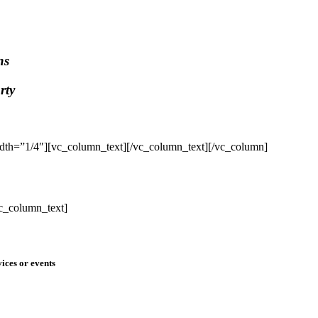
ns
rty
dth=”1/4″][vc_column_text]
[/vc_column_text][/vc_column]
c_column_text]
ices or events