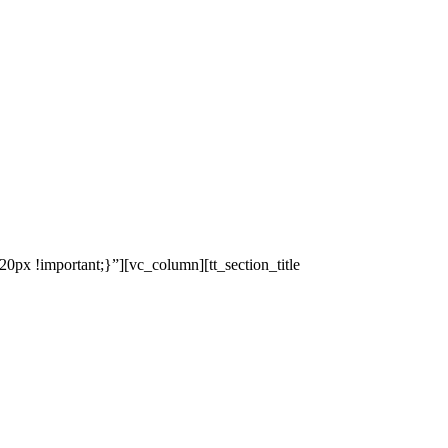
x !important;}”][vc_column][tt_section_title