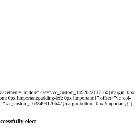
_placement=”middle” css=”.vc_custom_1452022137160{margin: 0px
: 0px !important;padding-left: 0px !important;}” offset=”vc_col-
ss=”.vc_custom_1638499170647{margin-bottom: 0px !important;}”]
cessfully elect