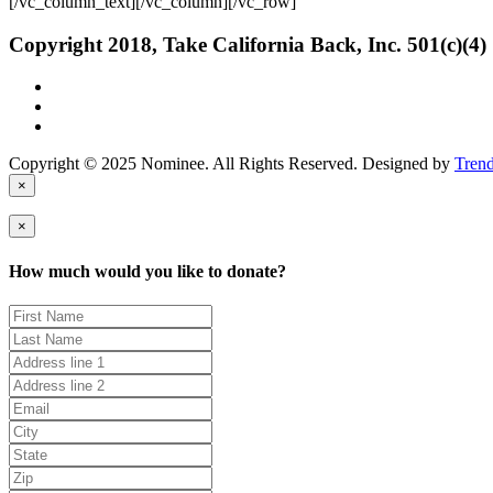
[/vc_column_text][/vc_column][/vc_row]
Copyright 2018, Take California Back, Inc. 501(c)(4)
Copyright © 2025 Nominee. All Rights Reserved. Designed by
Tren
×
×
How much would you like to donate?