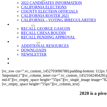
2022 CANDIDATES INFORMATION
CALIFORNIA ELECTIONS
COUNTY ELECTION OFFICIALS
CALIFORNIA ROSTER 2021
CALIFORNIA – VOTING IRREGULARITIES
RECALLS
RECALL GEORGE GASCON
RECALL CHESA BOUDIN
RECALL PENDING APPROVAL
RESOURCES
ADDITIONAL RESOURCES
DOWNLOADS
NEWSLETTER
EVENTS
CONTACT US
[vc_row css=”.vc_custom_1452793090788{padding-bottom: 112px !
!important;}”][vc_column_inner css=”.vc_custom_1452104240428{paddi
md-6″][vc_empty_space height=”55px”][vc_single_image image=”825
[vc_empty_space height=”55px”][vc_column_text]
2020 is a pivo