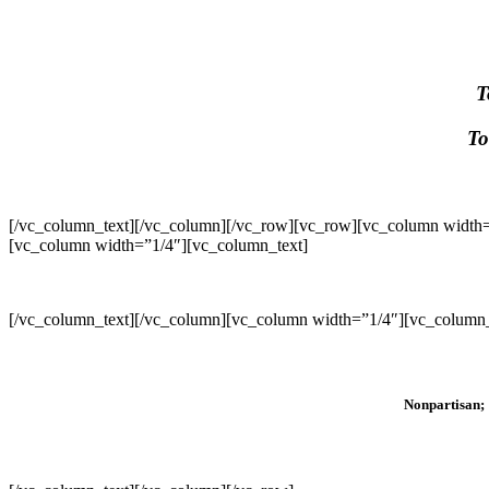
T
To
[/vc_column_text][/vc_column][/vc_row][vc_row][vc_column width=
[vc_column width=”1/4″][vc_column_text]
[/vc_column_text][/vc_column][vc_column width=”1/4″][vc_column_
Nonpartisan; 