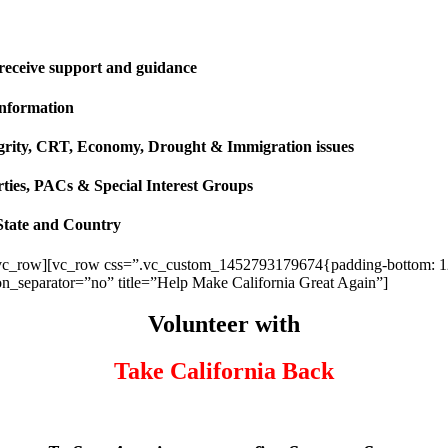
 receive support and guidance
information
ntegrity, CRT, Economy, Drought & Immigration issues
rties, PACs & Special Interest Groups
State and Country
vc_row][vc_row css=”.vc_custom_1452793179674{padding-bottom: 120p
ion_separator=”no” title=”Help Make California Great Again”]
Volunteer with
Take California Back