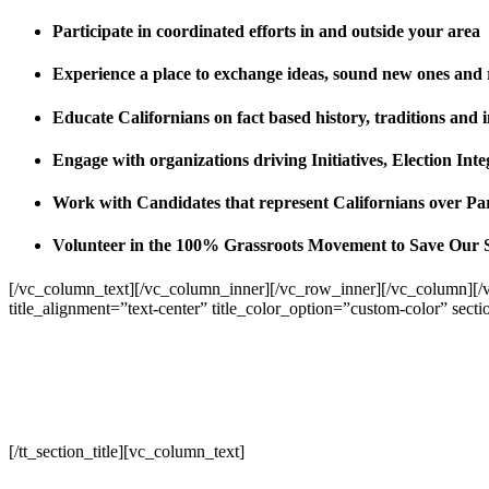
Participate in coordinated efforts in and outside your area
Experience a place to exchange ideas, sound new ones and
Educate Californians on fact based history, traditions and 
Engage with organizations driving Initiatives, Election I
Work with Candidates that represent Californians over Pa
Volunteer in the 100% Grassroots Movement to Save Our 
[/vc_column_text][/vc_column_inner][/vc_row_inner][/vc_column][/
title_alignment=”text-center” title_color_option=”custom-color” sect
[/tt_section_title][vc_column_text]