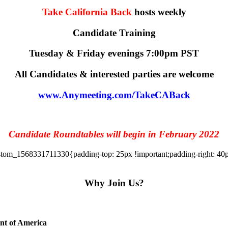
Take California Back
hosts weekly
Candidate Training
Tuesday & Friday evenings 7:00pm PST
All Candidates & interested parties are welcome
www.Anymeeting.com/TakeCABack
Candidate Roundtables will begin in February 2022
tom_1568331711330{padding-top: 25px !important;padding-right: 40px 
Why Join Us?
ent of America