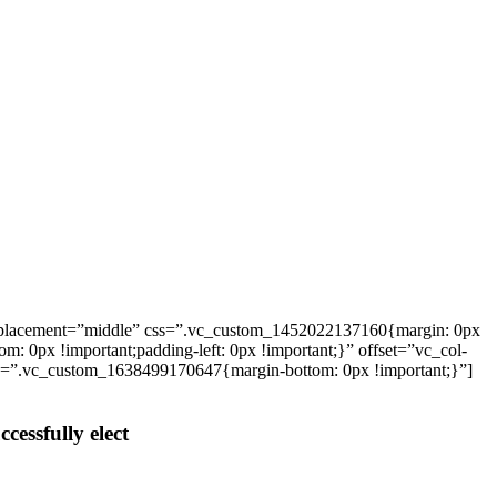
_placement=”middle” css=”.vc_custom_1452022137160{margin: 0px
: 0px !important;padding-left: 0px !important;}” offset=”vc_col-
ss=”.vc_custom_1638499170647{margin-bottom: 0px !important;}”]
cessfully elect