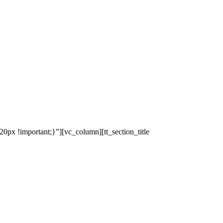
x !important;}”][vc_column][tt_section_title