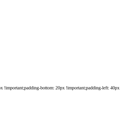
!important;padding-bottom: 20px !important;padding-left: 40px