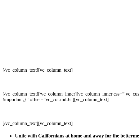
[/vc_column_text][vc_column_text]
[/vc_column_text][/vc_column_inner][vc_column_inner css=”.vc_cus
!important;}” offset=”vc_col-md-6″][vc_column_text]
[/vc_column_text][vc_column_text]
Unite with Californians at home and away for the betterm