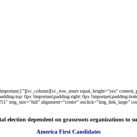
important;}”][vc_column][vc_row_inner equal_height=”yes” content
ng-top: 0px !important;padding-right: 0px !important;padding-bottom
1″ img_size=”full” alignment=”center” onclick=”img_link_large” c
tal election dependent on grassroots organizations to suc
America First Candidates