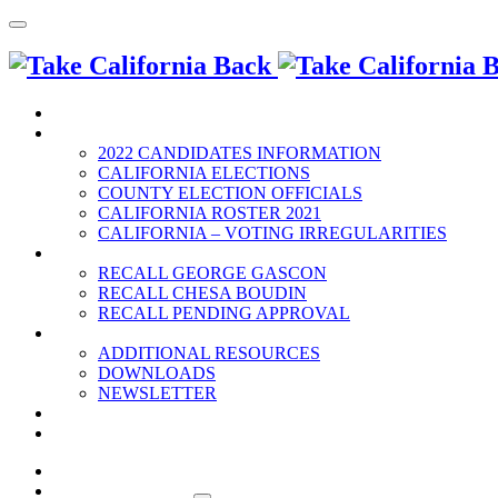
HOME
2022 ELECTION
2022 CANDIDATES INFORMATION
CALIFORNIA ELECTIONS
COUNTY ELECTION OFFICIALS
CALIFORNIA ROSTER 2021
CALIFORNIA – VOTING IRREGULARITIES
RECALLS
RECALL GEORGE GASCON
RECALL CHESA BOUDIN
RECALL PENDING APPROVAL
RESOURCES
ADDITIONAL RESOURCES
DOWNLOADS
NEWSLETTER
EVENTS
CONTACT US
HOME
2022 ELECTION