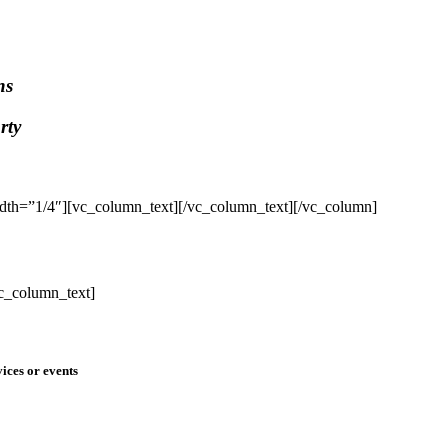
ns
rty
dth=”1/4″][vc_column_text]
[/vc_column_text][/vc_column]
c_column_text]
ices or events