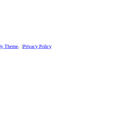
dy Theme
.
|
Privacy Policy