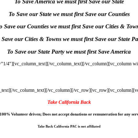
To Save America we must first Save our State
To Save our State we must first Save our Counties
o Save our Counties we must first Save our Cities & Tow
 Save our Cities & Towns we must first Save our State Pa
To Save our State Party we must first Save America
”1/4″][vc_column_text]
[/vc_column_text][/vc_column][vc_column wi
text]
[/vc_column_text][/vc_column][/vc_row][vc_row][vc_column][v
Take California Back
100% Volunteer driven; Does not accept donations or remuneration for any serv
Take Back California PAC is not affiliated