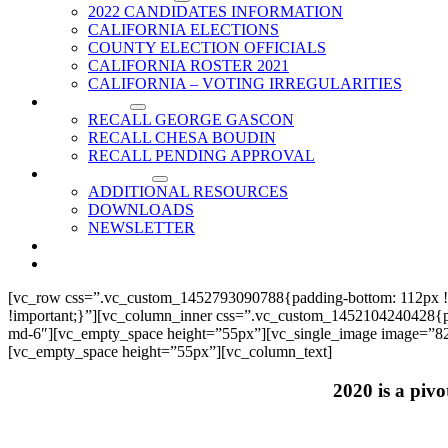
2022 CANDIDATES INFORMATION
CALIFORNIA ELECTIONS
COUNTY ELECTION OFFICIALS
CALIFORNIA ROSTER 2021
CALIFORNIA – VOTING IRREGULARITIES
RECALLS
RECALL GEORGE GASCON
RECALL CHESA BOUDIN
RECALL PENDING APPROVAL
RESOURCES
ADDITIONAL RESOURCES
DOWNLOADS
NEWSLETTER
EVENTS
CONTACT US
[vc_row css=”.vc_custom_1452793090788{padding-bottom: 112px !
!important;}”][vc_column_inner css=”.vc_custom_1452104240428{paddi
md-6″][vc_empty_space height=”55px”][vc_single_image image=”825
[vc_empty_space height=”55px”][vc_column_text]
2020 is a pivo