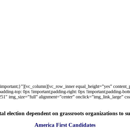
important;}”][vc_column][vc_row_inner equal_height=”yes” content
ng-top: 0px !important;padding-right: 0px !important;padding-bottom
1″ img_size=”full” alignment=”center” onclick=”img_link_large” c
tal election dependent on grassroots organizations to suc
America First Candidates