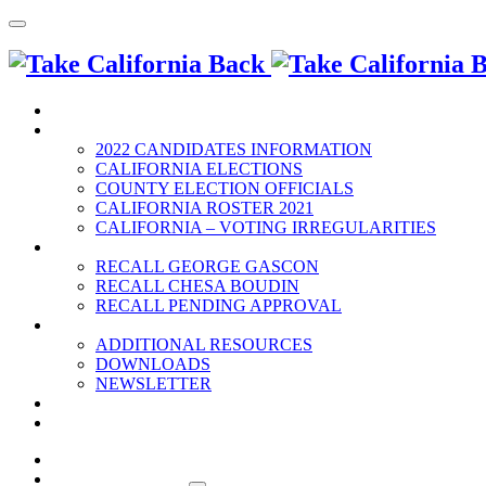
HOME
2022 ELECTION
2022 CANDIDATES INFORMATION
CALIFORNIA ELECTIONS
COUNTY ELECTION OFFICIALS
CALIFORNIA ROSTER 2021
CALIFORNIA – VOTING IRREGULARITIES
RECALLS
RECALL GEORGE GASCON
RECALL CHESA BOUDIN
RECALL PENDING APPROVAL
RESOURCES
ADDITIONAL RESOURCES
DOWNLOADS
NEWSLETTER
EVENTS
CONTACT US
HOME
2022 ELECTION