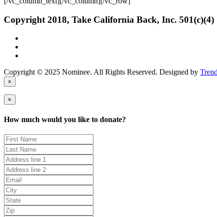
[/vc_column_text][/vc_column][/vc_row]
Copyright 2018, Take California Back, Inc. 501(c)(4)
Copyright © 2025 Nominee. All Rights Reserved. Designed by
Tren
×
×
How much would you like to donate?