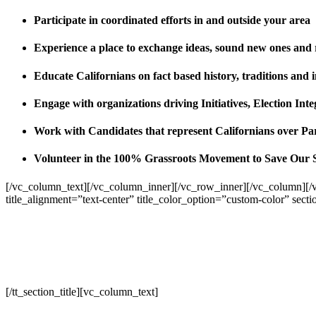
Participate in coordinated efforts in and outside your area
Experience a place to exchange ideas, sound new ones and
Educate Californians on fact based history, traditions and 
Engage with organizations driving Initiatives, Election I
Work with Candidates that represent Californians over Pa
Volunteer in the 100% Grassroots Movement to Save Our 
[/vc_column_text][/vc_column_inner][/vc_row_inner][/vc_column][/
title_alignment=”text-center” title_color_option=”custom-color” sect
[/tt_section_title][vc_column_text]