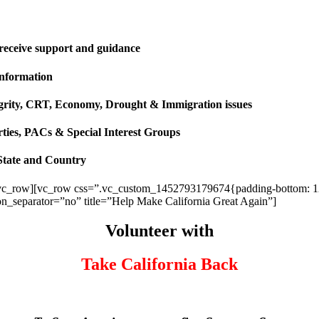
 receive support and guidance
information
ntegrity, CRT, Economy, Drought & Immigration issues
rties, PACs & Special Interest Groups
State and Country
vc_row][vc_row css=”.vc_custom_1452793179674{padding-bottom: 120p
ion_separator=”no” title=”Help Make California Great Again”]
Volunteer with
Take California Back