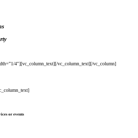
ns
rty
dth=”1/4″][vc_column_text]
[/vc_column_text][/vc_column]
c_column_text]
ices or events