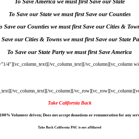
To Save America we must first Save our State
To Save our State we must first Save our Counties
o Save our Counties we must first Save our Cities & Tow
 Save our Cities & Towns we must first Save our State Pa
To Save our State Party we must first Save America
”1/4″][vc_column_text]
[/vc_column_text][/vc_column][vc_column wi
text]
[/vc_column_text][/vc_column][/vc_row][vc_row][vc_column][v
Take California Back
100% Volunteer driven; Does not accept donations or remuneration for any serv
Take Back California PAC is not affiliated