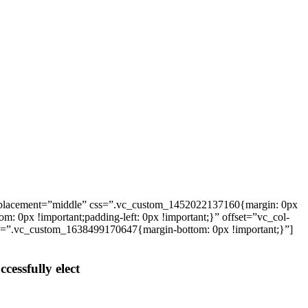
_placement=”middle” css=”.vc_custom_1452022137160{margin: 0px
: 0px !important;padding-left: 0px !important;}” offset=”vc_col-
ss=”.vc_custom_1638499170647{margin-bottom: 0px !important;}”]
cessfully elect