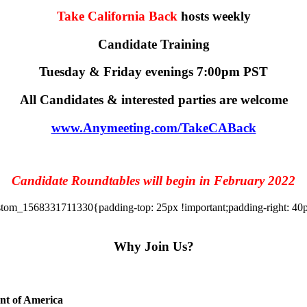
Take California Back
hosts weekly
Candidate Training
Tuesday & Friday evenings 7:00pm PST
All Candidates & interested parties are welcome
www.Anymeeting.com/TakeCABack
Candidate Roundtables will begin in February 2022
tom_1568331711330{padding-top: 25px !important;padding-right: 40px 
Why Join Us?
ent of America