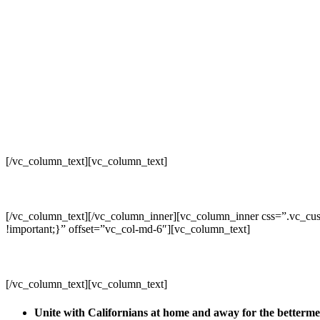
[/vc_column_text][vc_column_text]
[/vc_column_text][/vc_column_inner][vc_column_inner css=”.vc_cus
!important;}” offset=”vc_col-md-6″][vc_column_text]
[/vc_column_text][vc_column_text]
Unite with Californians at home and away for the betterm