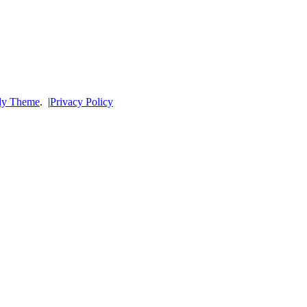
dy Theme
.
|
Privacy Policy