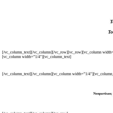
T
To
[/vc_column_text][/vc_column][/vc_row][vc_row][vc_column width=
[vc_column width=”1/4″][vc_column_text]
[/vc_column_text][/vc_column][vc_column width=”1/4″][vc_column_
Nonpartisan; 