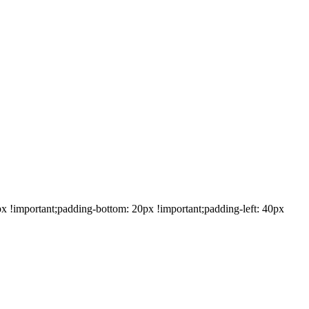
!important;padding-bottom: 20px !important;padding-left: 40px