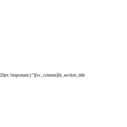
x !important;}”][vc_column][tt_section_title