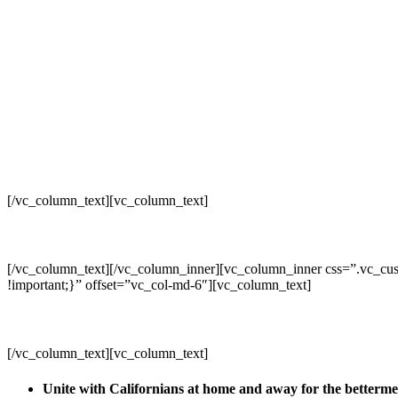
[/vc_column_text][vc_column_text]
[/vc_column_text][/vc_column_inner][vc_column_inner css=”.vc_cus
!important;}” offset=”vc_col-md-6″][vc_column_text]
[/vc_column_text][vc_column_text]
Unite with Californians at home and away for the betterm