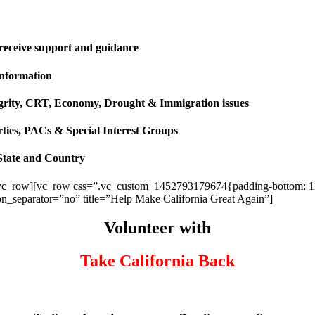
 receive support and guidance
information
ntegrity, CRT, Economy, Drought & Immigration issues
rties, PACs & Special Interest Groups
State and Country
vc_row][vc_row css=”.vc_custom_1452793179674{padding-bottom: 120p
ion_separator=”no” title=”Help Make California Great Again”]
Volunteer with
Take California Back