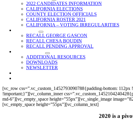
2022 CANDIDATES INFORMATION
CALIFORNIA ELECTIONS
COUNTY ELECTION OFFICIALS
CALIFORNIA ROSTER 2021
CALIFORNIA – VOTING IRREGULARITIES
RECALLS
RECALL GEORGE GASCON
RECALL CHESA BOUDIN
RECALL PENDING APPROVAL
RESOURCES
ADDITIONAL RESOURCES
DOWNLOADS
NEWSLETTER
EVENTS
CONTACT US
[vc_row css=”.vc_custom_1452793090788{padding-bottom: 112px !
!important;}”][vc_column_inner css=”.vc_custom_1452104240428{paddi
md-6″][vc_empty_space height=”55px”][vc_single_image image=”825
[vc_empty_space height=”55px”][vc_column_text]
2020 is a pivo