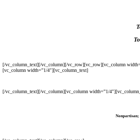
T
To
[/vc_column_text][/vc_column][/vc_row][vc_row][vc_column width=
[vc_column width=”1/4″][vc_column_text]
[/vc_column_text][/vc_column][vc_column width=”1/4″][vc_column_
Nonpartisan; 