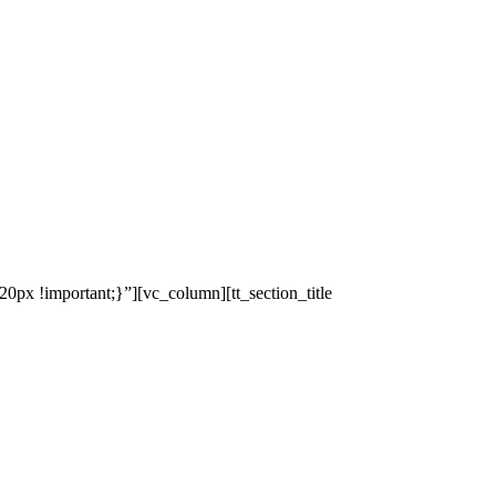
x !important;}”][vc_column][tt_section_title