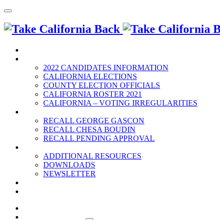
HOME
2022 ELECTION
2022 CANDIDATES INFORMATION
CALIFORNIA ELECTIONS
COUNTY ELECTION OFFICIALS
CALIFORNIA ROSTER 2021
CALIFORNIA – VOTING IRREGULARITIES
RECALLS
RECALL GEORGE GASCON
RECALL CHESA BOUDIN
RECALL PENDING APPROVAL
RESOURCES
ADDITIONAL RESOURCES
DOWNLOADS
NEWSLETTER
EVENTS
CONTACT US
HOME
2022 ELECTION