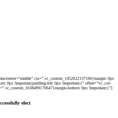
_placement=”middle” css=”.vc_custom_1452022137160{margin: 0px
: 0px !important;padding-left: 0px !important;}” offset=”vc_col-
ss=”.vc_custom_1638499170647{margin-bottom: 0px !important;}”]
cessfully elect