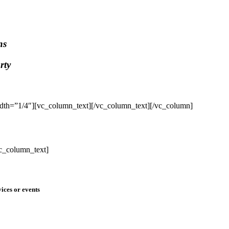
ns
rty
dth=”1/4″][vc_column_text]
[/vc_column_text][/vc_column]
c_column_text]
ices or events