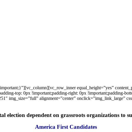
important;}”][vc_column][vc_row_inner equal_height=”yes” content
ng-top: 0px !important;padding-right: 0px !important;padding-bottom
1″ img_size=”full” alignment=”center” onclick=”img_link_large” c
tal election dependent on grassroots organizations to suc
America First Candidates