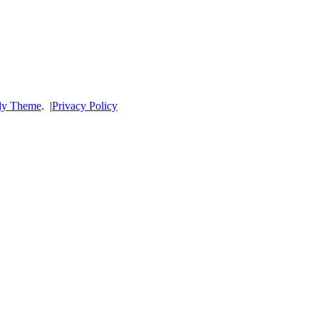
dy Theme
.
|
Privacy Policy