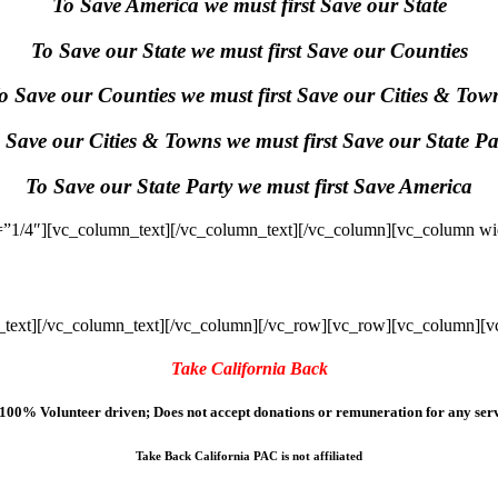
To Save America we must first Save our State
To Save our State we must first Save our Counties
o Save our Counties we must first Save our Cities & Tow
 Save our Cities & Towns we must first Save our State Pa
To Save our State Party we must first Save America
”1/4″][vc_column_text]
[/vc_column_text][/vc_column][vc_column wi
text]
[/vc_column_text][/vc_column][/vc_row][vc_row][vc_column][v
Take California Back
100% Volunteer driven; Does not accept donations or remuneration for any serv
Take Back California PAC is not affiliated