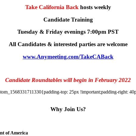
Take California Back
hosts weekly
Candidate Training
Tuesday & Friday evenings 7:00pm PST
All Candidates & interested parties are welcome
www.Anymeeting.com/TakeCABack
Candidate Roundtables will begin in February 2022
tom_1568331711330{padding-top: 25px !important;padding-right: 40px 
Why Join Us?
ent of America