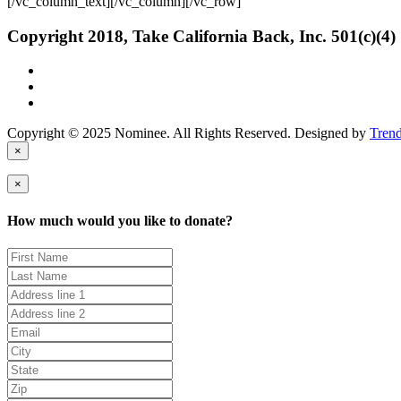
[/vc_column_text][/vc_column][/vc_row]
Copyright 2018, Take California Back, Inc. 501(c)(4)
Copyright © 2025 Nominee. All Rights Reserved. Designed by
Tren
×
×
How much would you like to donate?