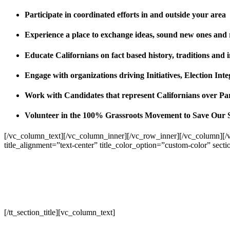
Participate in coordinated efforts in and outside your area
Experience a place to exchange ideas, sound new ones and
Educate Californians on fact based history, traditions and 
Engage with organizations driving Initiatives, Election I
Work with Candidates that represent Californians over Pa
Volunteer in the 100% Grassroots Movement to Save Our 
[/vc_column_text][/vc_column_inner][/vc_row_inner][/vc_column][/
title_alignment=”text-center” title_color_option=”custom-color” sect
[/tt_section_title][vc_column_text]