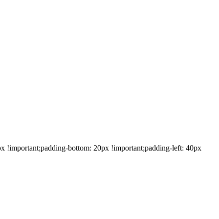
!important;padding-bottom: 20px !important;padding-left: 40px