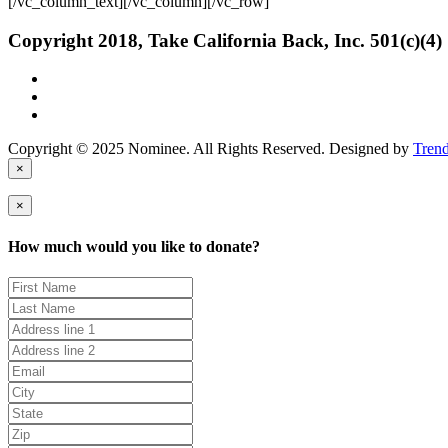
[/vc_column_text][/vc_column][/vc_row]
Copyright 2018, Take California Back, Inc. 501(c)(4)
Copyright © 2025 Nominee. All Rights Reserved. Designed by
Tren
×
×
How much would you like to donate?