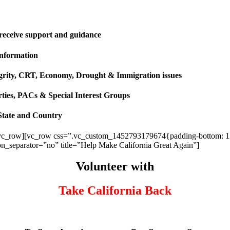
 receive support and guidance
information
ntegrity, CRT, Economy, Drought & Immigration issues
rties, PACs & Special Interest Groups
State and Country
vc_row][vc_row css=”.vc_custom_1452793179674{padding-bottom: 120p
ion_separator=”no” title=”Help Make California Great Again”]
Volunteer with
Take California Back