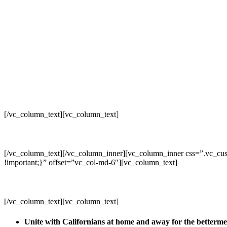
[/vc_column_text][vc_column_text]
[/vc_column_text][/vc_column_inner][vc_column_inner css=”.vc_cus
!important;}” offset=”vc_col-md-6″][vc_column_text]
[/vc_column_text][vc_column_text]
Unite with Californians at home and away for the betterm