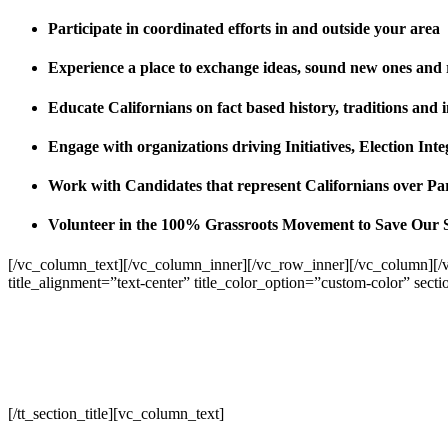
Participate in coordinated efforts in and outside your area
Experience a place to exchange ideas, sound new ones and
Educate Californians on fact based history, traditions and 
Engage with organizations driving Initiatives, Election I
Work with Candidates that represent Californians over Pa
Volunteer in the 100% Grassroots Movement to Save Our 
[/vc_column_text][/vc_column_inner][/vc_row_inner][/vc_column][/
title_alignment=”text-center” title_color_option=”custom-color” sect
[/tt_section_title][vc_column_text]