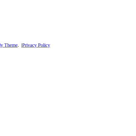
dy Theme
.
|
Privacy Policy