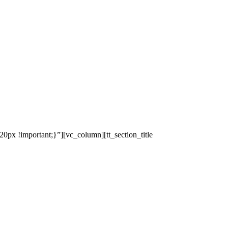
x !important;}”][vc_column][tt_section_title