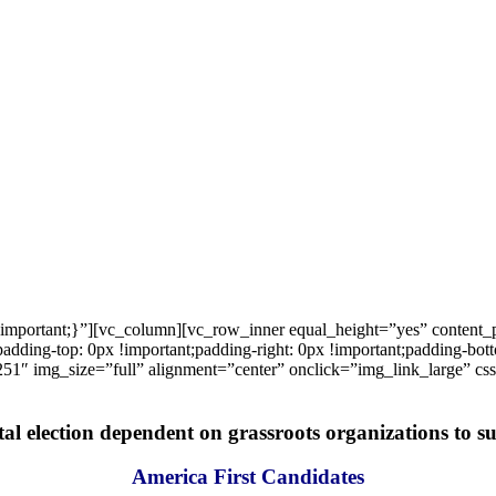
important;}”][vc_column][vc_row_inner equal_height=”yes” content
ng-top: 0px !important;padding-right: 0px !important;padding-bottom
1″ img_size=”full” alignment=”center” onclick=”img_link_large” c
tal election dependent on grassroots organizations to suc
America First Candidates