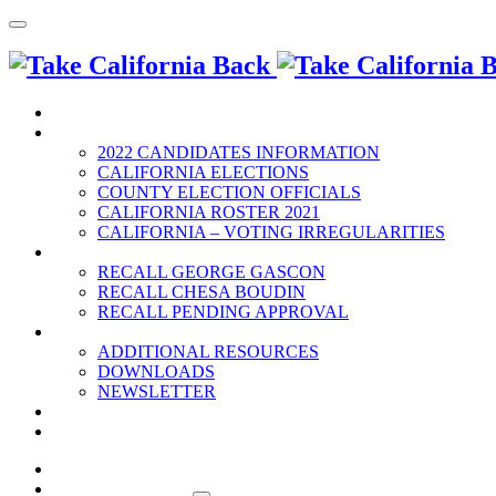
HOME
2022 ELECTION
2022 CANDIDATES INFORMATION
CALIFORNIA ELECTIONS
COUNTY ELECTION OFFICIALS
CALIFORNIA ROSTER 2021
CALIFORNIA – VOTING IRREGULARITIES
RECALLS
RECALL GEORGE GASCON
RECALL CHESA BOUDIN
RECALL PENDING APPROVAL
RESOURCES
ADDITIONAL RESOURCES
DOWNLOADS
NEWSLETTER
EVENTS
CONTACT US
HOME
2022 ELECTION