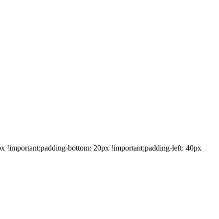
!important;padding-bottom: 20px !important;padding-left: 40px