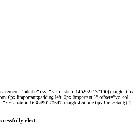
_placement=”middle” css=”.vc_custom_1452022137160{margin: 0px
: 0px !important;padding-left: 0px !important;}” offset=”vc_col-
ss=”.vc_custom_1638499170647{margin-bottom: 0px !important;}”]
cessfully elect