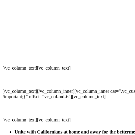
[/vc_column_text][vc_column_text]
[/vc_column_text][/vc_column_inner][vc_column_inner css=”.vc_cus
!important;}” offset=”vc_col-md-6″][vc_column_text]
[/vc_column_text][vc_column_text]
Unite with Californians at home and away for the betterm