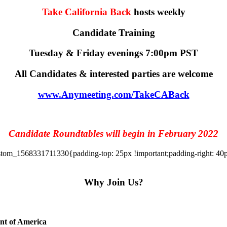
Take California Back
hosts weekly
Candidate Training
Tuesday & Friday evenings 7:00pm PST
All Candidates & interested parties are welcome
www.Anymeeting.com/TakeCABack
Candidate Roundtables will begin in February 2022
tom_1568331711330{padding-top: 25px !important;padding-right: 40px 
Why Join Us?
ent of America