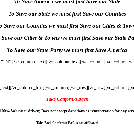
To Save America we must first Save our State
To Save our State we must first Save our Counties
o Save our Counties we must first Save our Cities & Tow
 Save our Cities & Towns we must first Save our State Pa
To Save our State Party we must first Save America
”1/4″][vc_column_text]
[/vc_column_text][/vc_column][vc_column wi
text]
[/vc_column_text][/vc_column][/vc_row][vc_row][vc_column][v
Take California Back
100% Volunteer driven; Does not accept donations or remuneration for any serv
Take Back California PAC is not affiliated