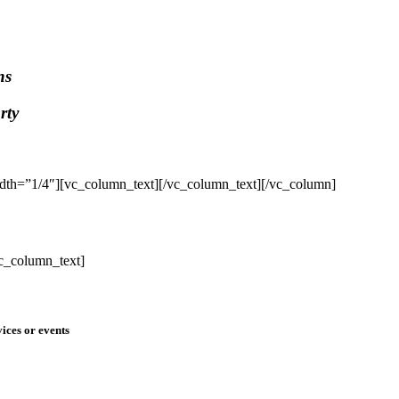
ns
rty
dth=”1/4″][vc_column_text]
[/vc_column_text][/vc_column]
c_column_text]
ices or events