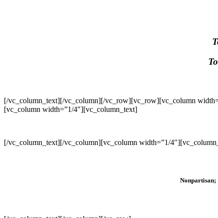
T
To
[/vc_column_text][/vc_column][/vc_row][vc_row][vc_column width=
[vc_column width=”1/4″][vc_column_text]
[/vc_column_text][/vc_column][vc_column width=”1/4″][vc_column_
Nonpartisan; 