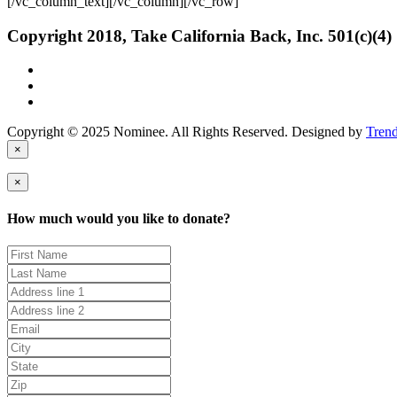
[/vc_column_text][/vc_column][/vc_row]
Copyright 2018, Take California Back, Inc. 501(c)(4)
Copyright © 2025 Nominee. All Rights Reserved. Designed by
Tren
×
×
How much would you like to donate?