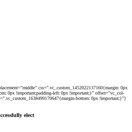
_placement=”middle” css=”.vc_custom_1452022137160{margin: 0px
: 0px !important;padding-left: 0px !important;}” offset=”vc_col-
ss=”.vc_custom_1638499170647{margin-bottom: 0px !important;}”]
cessfully elect