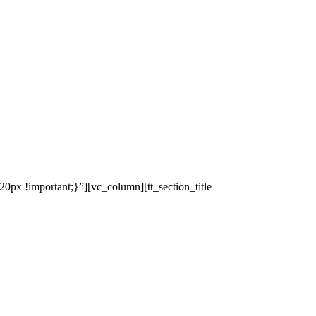
x !important;}”][vc_column][tt_section_title