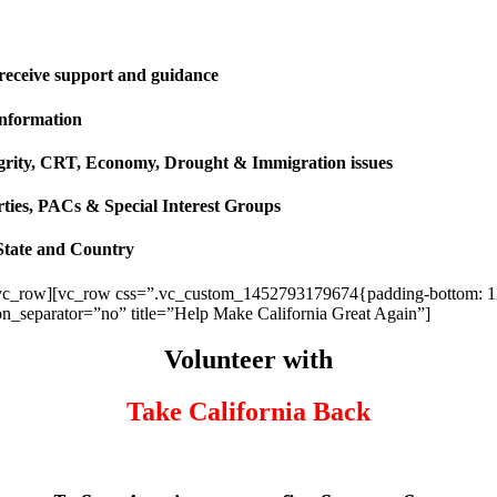
 receive support and guidance
information
ntegrity, CRT, Economy, Drought & Immigration issues
rties, PACs & Special Interest Groups
State and Country
vc_row][vc_row css=”.vc_custom_1452793179674{padding-bottom: 120p
ion_separator=”no” title=”Help Make California Great Again”]
Volunteer with
Take California Back