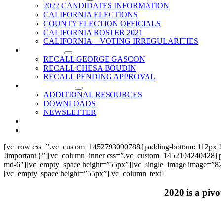
2022 CANDIDATES INFORMATION
CALIFORNIA ELECTIONS
COUNTY ELECTION OFFICIALS
CALIFORNIA ROSTER 2021
CALIFORNIA – VOTING IRREGULARITIES
RECALLS
RECALL GEORGE GASCON
RECALL CHESA BOUDIN
RECALL PENDING APPROVAL
RESOURCES
ADDITIONAL RESOURCES
DOWNLOADS
NEWSLETTER
EVENTS
CONTACT US
[vc_row css=”.vc_custom_1452793090788{padding-bottom: 112px !
!important;}”][vc_column_inner css=”.vc_custom_1452104240428{paddi
md-6″][vc_empty_space height=”55px”][vc_single_image image=”825
[vc_empty_space height=”55px”][vc_column_text]
2020 is a pivo