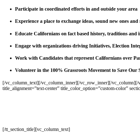
Participate in coordinated efforts in and outside your area
Experience a place to exchange ideas, sound new ones and
Educate Californians on fact based history, traditions and 
Engage with organizations driving Initiatives, Election I
Work with Candidates that represent Californians over Pa
Volunteer in the 100% Grassroots Movement to Save Our 
[/vc_column_text][/vc_column_inner][/vc_row_inner][/vc_column][/
title_alignment=”text-center” title_color_option=”custom-color” sect
[/tt_section_title][vc_column_text]