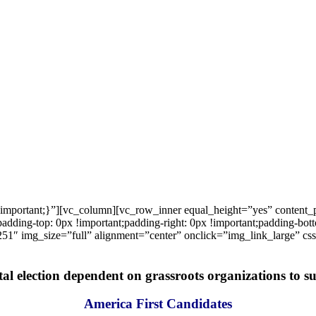
important;}”][vc_column][vc_row_inner equal_height=”yes” content
ng-top: 0px !important;padding-right: 0px !important;padding-bottom
1″ img_size=”full” alignment=”center” onclick=”img_link_large” c
tal election dependent on grassroots organizations to suc
America First Candidates