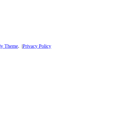
dy Theme
.
|
Privacy Policy