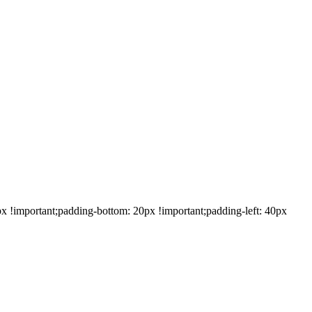
!important;padding-bottom: 20px !important;padding-left: 40px