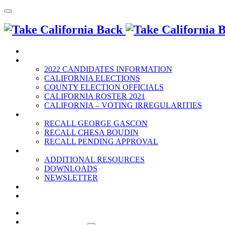
HOME
2022 ELECTION
2022 CANDIDATES INFORMATION
CALIFORNIA ELECTIONS
COUNTY ELECTION OFFICIALS
CALIFORNIA ROSTER 2021
CALIFORNIA – VOTING IRREGULARITIES
RECALLS
RECALL GEORGE GASCON
RECALL CHESA BOUDIN
RECALL PENDING APPROVAL
RESOURCES
ADDITIONAL RESOURCES
DOWNLOADS
NEWSLETTER
EVENTS
CONTACT US
HOME
2022 ELECTION