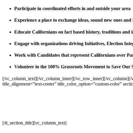
Participate in coordinated efforts in and outside your area
Experience a place to exchange ideas, sound new ones and
Educate Californians on fact based history, traditions and 
Engage with organizations driving Initiatives, Election I
Work with Candidates that represent Californians over Pa
Volunteer in the 100% Grassroots Movement to Save Our 
[/vc_column_text][/vc_column_inner][/vc_row_inner][/vc_column][/
title_alignment=”text-center” title_color_option=”custom-color” sect
[/tt_section_title][vc_column_text]