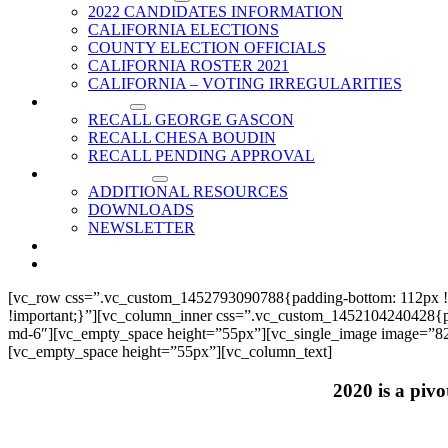
2022 CANDIDATES INFORMATION
CALIFORNIA ELECTIONS
COUNTY ELECTION OFFICIALS
CALIFORNIA ROSTER 2021
CALIFORNIA – VOTING IRREGULARITIES
RECALLS
RECALL GEORGE GASCON
RECALL CHESA BOUDIN
RECALL PENDING APPROVAL
RESOURCES
ADDITIONAL RESOURCES
DOWNLOADS
NEWSLETTER
EVENTS
CONTACT US
[vc_row css=”.vc_custom_1452793090788{padding-bottom: 112px !
!important;}”][vc_column_inner css=”.vc_custom_1452104240428{paddi
md-6″][vc_empty_space height=”55px”][vc_single_image image=”825
[vc_empty_space height=”55px”][vc_column_text]
2020 is a pivo