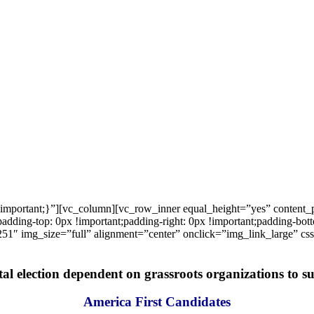
important;}”][vc_column][vc_row_inner equal_height=”yes” content
ng-top: 0px !important;padding-right: 0px !important;padding-bottom
1″ img_size=”full” alignment=”center” onclick=”img_link_large” c
tal election dependent on grassroots organizations to suc
America First Candidates