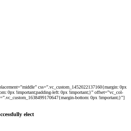
_placement=”middle” css=”.vc_custom_1452022137160{margin: 0px
: 0px !important;padding-left: 0px !important;}” offset=”vc_col-
ss=”.vc_custom_1638499170647{margin-bottom: 0px !important;}”]
cessfully elect