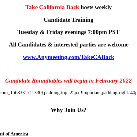
Take California Back
hosts weekly
Candidate Training
Tuesday & Friday evenings 7:00pm PST
All Candidates & interested parties are welcome
www.Anymeeting.com/TakeCABack
Candidate Roundtables will begin in February 2022
tom_1568331711330{padding-top: 25px !important;padding-right: 40px 
Why Join Us?
ent of America