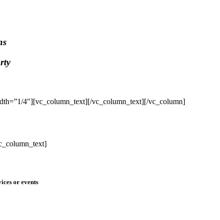
ns
rty
dth=”1/4″][vc_column_text]
[/vc_column_text][/vc_column]
c_column_text]
ices or events