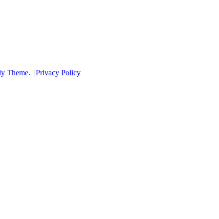
dy Theme
.
|
Privacy Policy