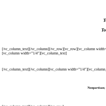
T
To
[/vc_column_text][/vc_column][/vc_row][vc_row][vc_column width=
[vc_column width=”1/4″][vc_column_text]
[/vc_column_text][/vc_column][vc_column width=”1/4″][vc_column_
Nonpartisan; 