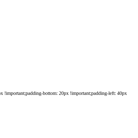
!important;padding-bottom: 20px !important;padding-left: 40px