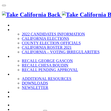
HOME
2022 ELECTION
2022 CANDIDATES INFORMATION
CALIFORNIA ELECTIONS
COUNTY ELECTION OFFICIALS
CALIFORNIA ROSTER 2021
CALIFORNIA – VOTING IRREGULARITIES
RECALLS
RECALL GEORGE GASCON
RECALL CHESA BOUDIN
RECALL PENDING APPROVAL
RESOURCES
ADDITIONAL RESOURCES
DOWNLOADS
NEWSLETTER
EVENTS
CONTACT US
HOME
2022 ELECTION