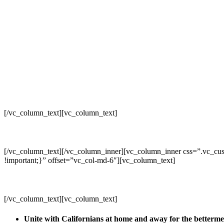
[/vc_column_text][vc_column_text]
[/vc_column_text][/vc_column_inner][vc_column_inner css=”.vc_cus
!important;}” offset=”vc_col-md-6″][vc_column_text]
[/vc_column_text][vc_column_text]
Unite with Californians at home and away for the betterm