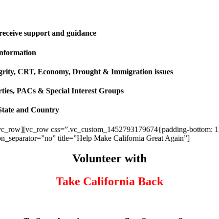
 receive support and guidance
information
ntegrity, CRT, Economy, Drought & Immigration issues
rties, PACs & Special Interest Groups
State and Country
vc_row][vc_row css=”.vc_custom_1452793179674{padding-bottom: 120p
ion_separator=”no” title=”Help Make California Great Again”]
Volunteer with
Take California Back