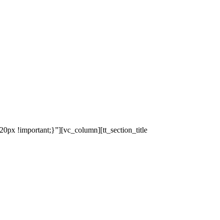
x !important;}”][vc_column][tt_section_title