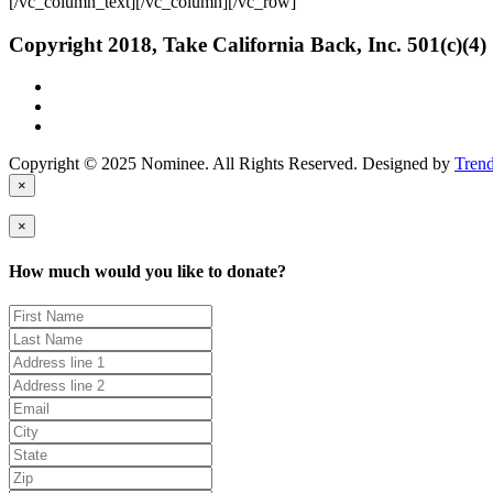
[/vc_column_text][/vc_column][/vc_row]
Copyright 2018, Take California Back, Inc. 501(c)(4)
Copyright © 2025 Nominee. All Rights Reserved. Designed by
Tren
×
×
How much would you like to donate?