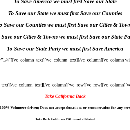
To Save America we must first Save our State
To Save our State we must first Save our Counties
o Save our Counties we must first Save our Cities & Tow
 Save our Cities & Towns we must first Save our State Pa
To Save our State Party we must first Save America
”1/4″][vc_column_text]
[/vc_column_text][/vc_column][vc_column wi
text]
[/vc_column_text][/vc_column][/vc_row][vc_row][vc_column][v
Take California Back
100% Volunteer driven; Does not accept donations or remuneration for any serv
Take Back California PAC is not affiliated